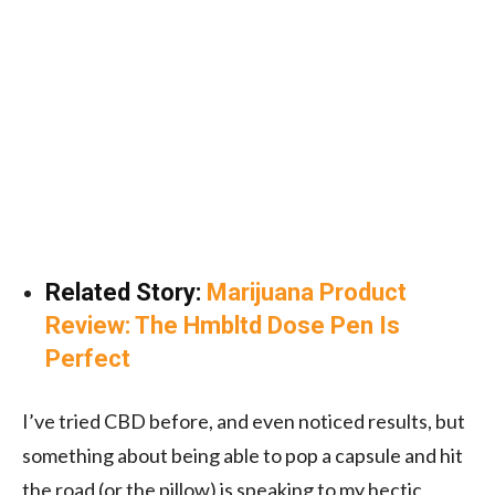
Related Story:
Marijuana Product
Review: The Hmbltd Dose Pen Is
Perfect
I’ve tried CBD before, and even noticed results, but
something about being able to pop a capsule and hit
the road (or the pillow) is speaking to my hectic