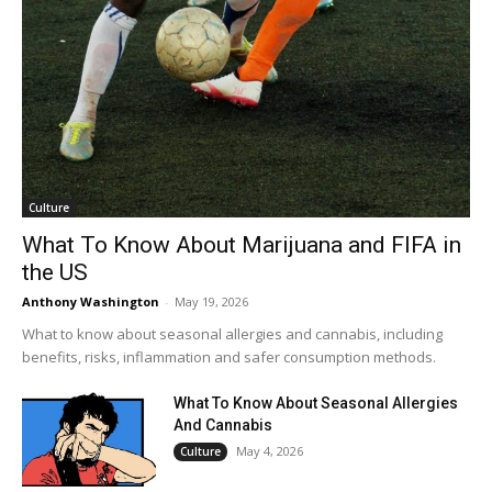
Culture
What To Know About Marijuana and FIFA in
the US
Anthony Washington
-
May 19, 2026
What to know about seasonal allergies and cannabis, including
benefits, risks, inflammation and safer consumption methods.
What To Know About Seasonal Allergies
And Cannabis
May 4, 2026
Culture