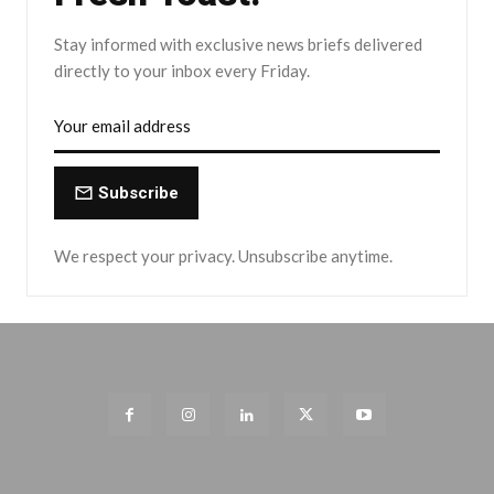
Stay informed with exclusive news briefs delivered
directly to your inbox every Friday.
Subscribe
We respect your privacy. Unsubscribe anytime.