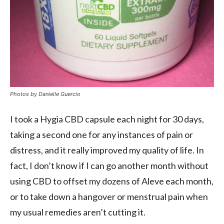
Photos by
Danielle Guercio
I took a Hygia CBD capsule each night for 30 days,
taking a second one for any instances of pain or
distress, and it really improved my quality of life. In
fact, I don’t know if I can go another month without
using CBD to offset my dozens of Aleve each month,
or to take down a hangover or menstrual pain when
my usual remedies aren’t cutting it.