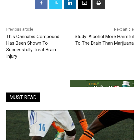
Previous article
Next article
This Cannabis Compound
Study: Alcohol More Harmful
Has Been Shown To
To The Brain Than Marijuana
Successfully Treat Brain
Injury
MUST READ