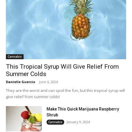
Cannabis
This Tropical Syrup Will Give Relief From
Summer Colds
Danielle Guercio
-
June 6, 2024
They are the worst and can spoil the fun, but this tropical syrup will
give relief from summer colds!
Make This Quick Marijuana Raspberry
Shrub
January 9, 2024
Cannabis