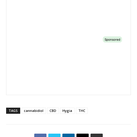
TAGS
cannabidiol
CBD
Hygia
THC