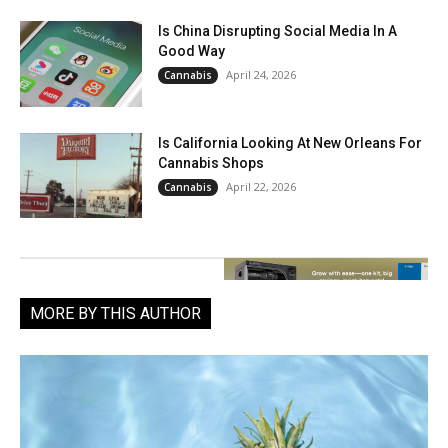
Is China Disrupting Social Media In A
Good Way
April 24, 2026
Cannabis
Is California Looking At New Orleans For
Cannabis Shops
April 22, 2026
Cannabis
MORE BY THIS AUTHOR