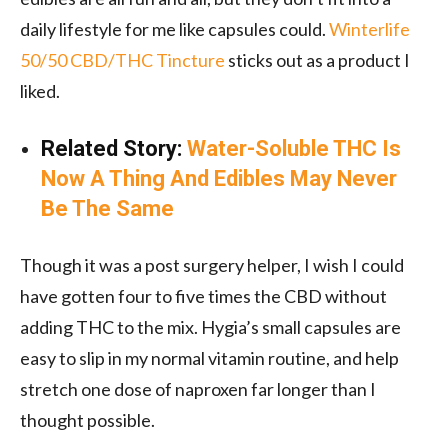
daily lifestyle for me like capsules could.
Winterlife
50/50 CBD/THC Tincture
sticks out as a product I
liked.
Related Story:
Water-Soluble THC Is
Now A Thing And Edibles May Never
Be The Same
Though it was a post surgery helper, I wish I could
have gotten four to five times the CBD without
adding THC to the mix. Hygia’s small capsules are
easy to slip in my normal vitamin routine, and help
stretch one dose of naproxen far longer than I
thought possible.