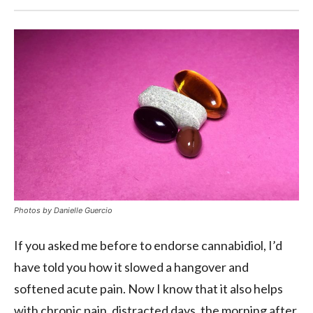
Photos by
Danielle Guercio
If you asked me before to endorse cannabidiol, I’d
have told you how it slowed a hangover and
softened acute pain. Now I know that it also helps
with chronic pain, distracted days, the morning after