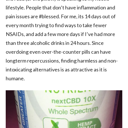
lifestyle. People that don’t have inflammation and
pain issues are #blessed. For me, its 14 days out of
every month trying to find ways to take fewer
NSAIDs, and add a few more days if I’ve had more
than three alcoholic drinks in 24 hours. Since
overdoing even over-the-counter pills can have
longterm repercussions, finding harmless and non-
intoxicating alternatives is as attractive as it is
humane.