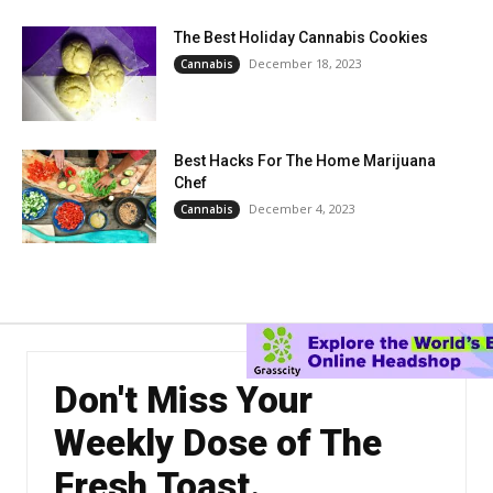
The Best Holiday Cannabis Cookies
December 18, 2023
Cannabis
Best Hacks For The Home Marijuana
Chef
December 4, 2023
Cannabis
Don't Miss Your
Weekly Dose of The
Fresh Toast.