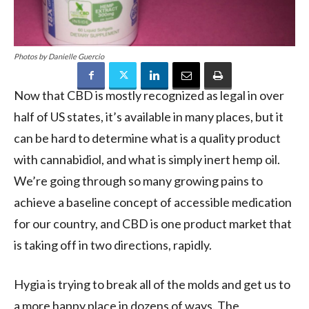
Photos by Danielle Guercio
Now that CBD is mostly recognized as legal in over
half of US states, it’s available in many places, but it
can be hard to determine what is a quality product
with cannabidiol, and what is simply inert hemp oil.
We’re going through so many growing pains to
achieve a baseline concept of accessible medication
for our country, and CBD is one product market that
is taking off in two directions, rapidly.
Hygia is trying to break all of the molds and get us to
a more happy place in dozens of ways. The