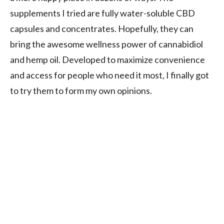
supplements I tried are fully water-soluble CBD
capsules and concentrates. Hopefully, they can
bring the awesome wellness power of cannabidiol
and hemp oil. Developed to maximize convenience
and access for people who need it most, I finally got
to try them to form my own opinions.