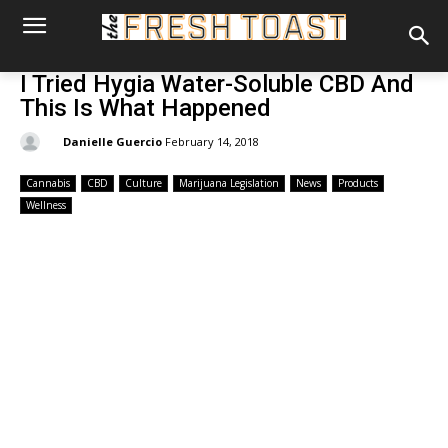
I Tried Hygia Water-Soluble CBD And
This Is What Happened
By:
Danielle Guercio
February 14, 2018
Cannabis
CBD
Culture
Marijuana Legislation
News
Products
Wellness