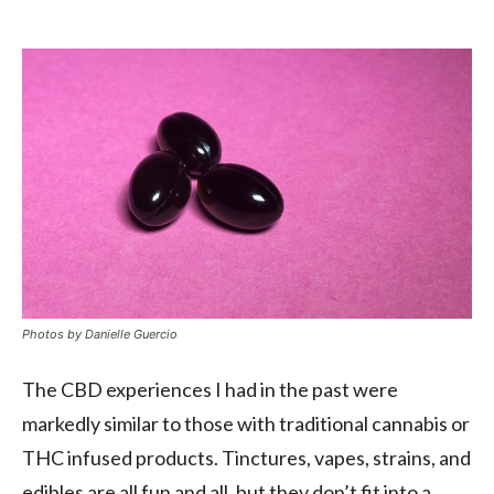
Photos by
Danielle Guercio
The CBD experiences I had in the past were
markedly similar to those with traditional cannabis or
THC infused products. Tinctures, vapes, strains, and
edibles are all fun and all, but they don’t fit into a