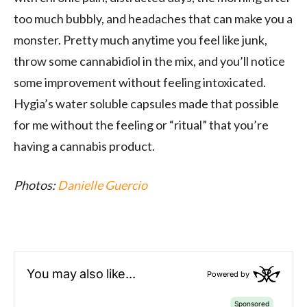
too much bubbly, and headaches that can make you a
monster. Pretty much anytime you feel like junk,
throw some cannabidiol in the mix, and you’ll notice
some improvement without feeling intoxicated.
Hygia’s water soluble capsules made that possible
for me without the feeling or “ritual” that you’re
having a cannabis product.
Photos:
Danielle Guercio