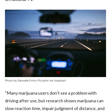
Photo by Samuele Errico Piccarini via Unsplash
“Many marijuana users don’t see a problem with
driving after use, but research shows marijuana can
slow reaction time, impair judgment of distance, and