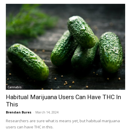
Cannabis
Habitual Marijuana Users Can Have THC In
This
Brendan Bures
-
March 14, 2024
Researchers are sure what is means yet, but habitual marijuana
users can have THC in this.