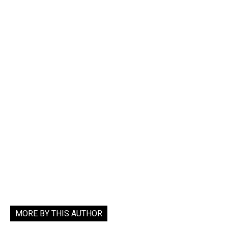
MORE BY THIS AUTHOR