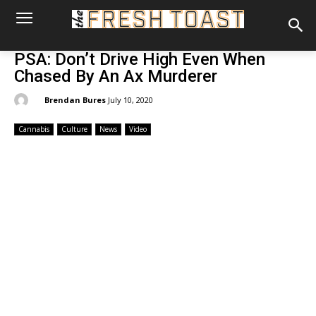
PSA: Don’t Drive High Even When
Chased By An Ax Murderer
By:
Brendan Bures
July 10, 2020
Cannabis
Culture
News
Video