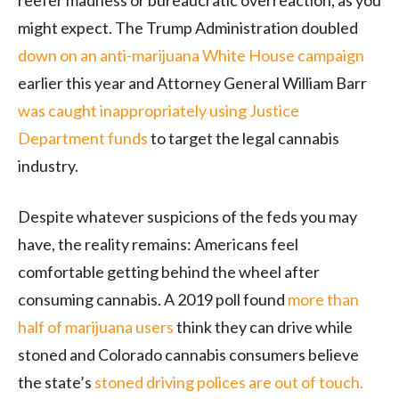
reefer madness or bureaucratic overreaction, as you
might expect. The Trump Administration doubled
down on an anti-marijuana White House campaign
earlier this year and Attorney General William Barr
was caught inappropriately using Justice
Department funds
to target the legal cannabis
industry.
Despite whatever suspicions of the feds you may
have, the reality remains: Americans feel
comfortable getting behind the wheel after
consuming cannabis. A 2019 poll found
more than
half of marijuana users
think they can drive while
stoned and Colorado cannabis consumers believe
the state’s
stoned driving polices are out of touch.