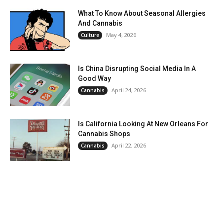
What To Know About Seasonal Allergies
And Cannabis
May 4, 2026
Culture
Is China Disrupting Social Media In A
Good Way
April 24, 2026
Cannabis
Is California Looking At New Orleans For
Cannabis Shops
April 22, 2026
Cannabis