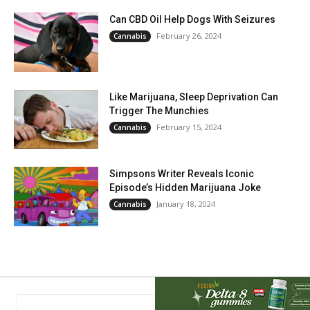
Can CBD Oil Help Dogs With Seizures
February 26, 2024
Cannabis
Like Marijuana, Sleep Deprivation Can
Trigger The Munchies
February 15, 2024
Cannabis
Simpsons Writer Reveals Iconic
Episode’s Hidden Marijuana Joke
January 18, 2024
Cannabis