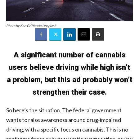
Photo by Xan Griffin via Unsplash
A significant number of cannabis
users believe driving while high isn’t
a problem, but this ad probably won’t
strengthen their case.
So here’s the situation. The federal government
wants to raise awareness around drug-impaired
driving, with a specific focus on cannabis. This is no