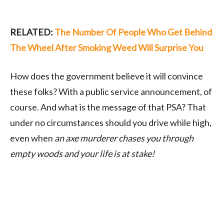
RELATED:
The Number Of People Who Get Behind
The Wheel After Smoking Weed Will Surprise You
How does the government believe it will convince
these folks? With a public service announcement, of
course. And what is the message of that PSA? That
under no circumstances should you drive while high,
even when
an axe murderer chases you through
empty woods and your life is at stake!