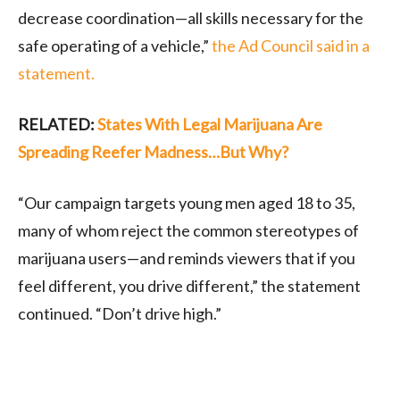
decrease coordination—all skills necessary for the
safe operating of a vehicle,”
the Ad Council said in a
statement.
RELATED:
States With Legal Marijuana Are
Spreading Reefer Madness…But Why?
“Our campaign targets young men aged 18 to 35,
many of whom reject the common stereotypes of
marijuana users—and reminds viewers that if you
feel different, you drive different,” the statement
continued. “Don’t drive high.”