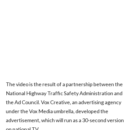
The video is the result of a partnership between the
National Highway Traffic Safety Administration and
the Ad Council. Vox Creative, an advertising agency
under the Vox Media umbrella, developed the
advertisement, which will run as a 30-second version
on national TV.