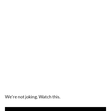
We’re not joking. Watch this.