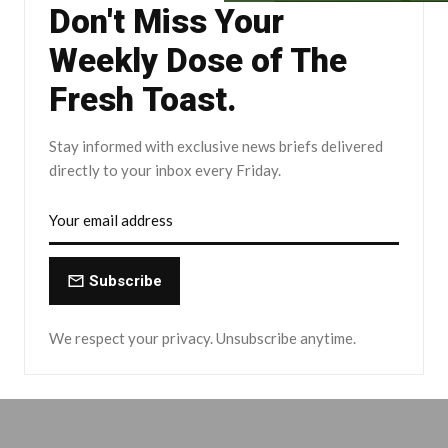
Don't Miss Your
Weekly Dose of The
Fresh Toast.
Stay informed with exclusive news briefs delivered
directly to your inbox every Friday.
Subscribe
We respect your privacy. Unsubscribe anytime.