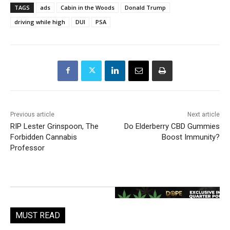
TAGS
ads
Cabin in the Woods
Donald Trump
driving while high
DUI
PSA
Previous article
Next article
RIP Lester Grinspoon, The
Do Elderberry CBD Gummies
Forbidden Cannabis
Boost Immunity?
Professor
MUST READ