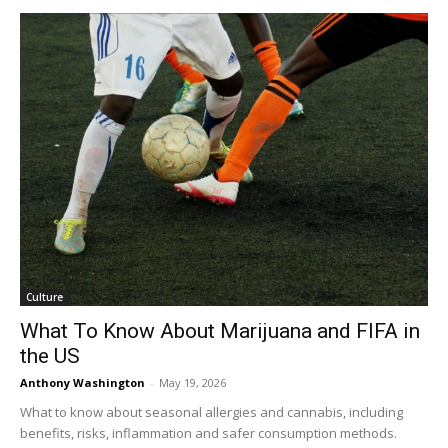
Culture
What To Know About Marijuana and FIFA in
the US
Anthony Washington
-
May 19, 2026
What to know about seasonal allergies and cannabis, including
benefits, risks, inflammation and safer consumption methods.