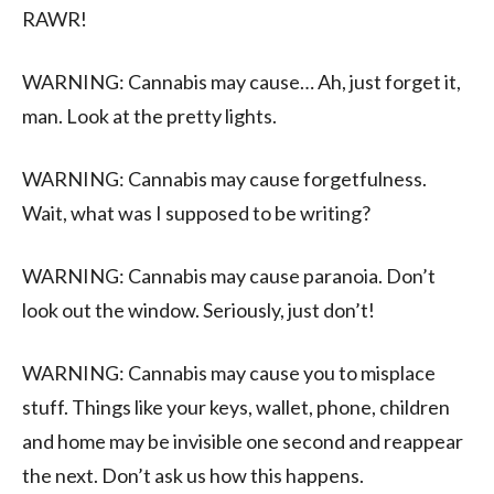
RAWR!
WARNING: Cannabis may cause… Ah, just forget it,
man. Look at the pretty lights.
WARNING: Cannabis may cause forgetfulness.
Wait, what was I supposed to be writing?
WARNING: Cannabis may cause paranoia. Don’t
look out the window. Seriously, just don’t!
WARNING: Cannabis may cause you to misplace
stuff. Things like your keys, wallet, phone, children
and home may be invisible one second and reappear
the next. Don’t ask us how this happens.