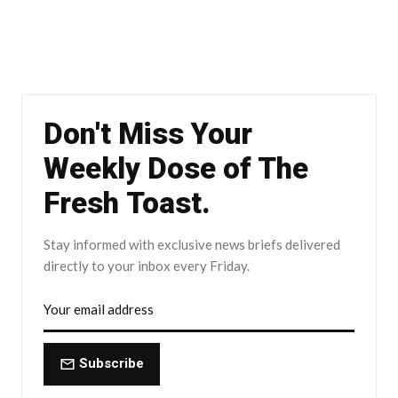
Don't Miss Your
Weekly Dose of The
Fresh Toast.
Stay informed with exclusive news briefs delivered
directly to your inbox every Friday.
Subscribe