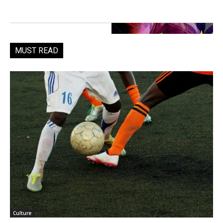
MUST READ
Culture