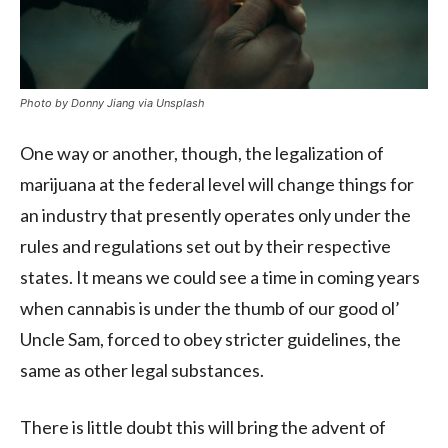
Photo by Donny Jiang via Unsplash
One way or another, though, the legalization of
marijuana at the federal level will change things for
an industry that presently operates only under the
rules and regulations set out by their respective
states. It means we could see a time in coming years
when cannabis is under the thumb of our good ol’
Uncle Sam, forced to obey stricter guidelines, the
same as other legal substances.
There is little doubt this will bring the advent of