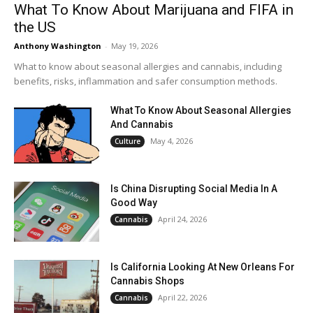
What To Know About Marijuana and FIFA in
the US
Anthony Washington
-
May 19, 2026
What to know about seasonal allergies and cannabis, including
benefits, risks, inflammation and safer consumption methods.
What To Know About Seasonal Allergies
And Cannabis
May 4, 2026
Culture
Is China Disrupting Social Media In A
Good Way
April 24, 2026
Cannabis
Is California Looking At New Orleans For
Cannabis Shops
April 22, 2026
Cannabis