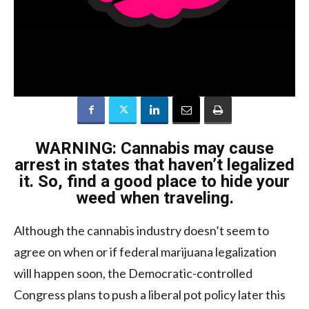
WARNING: Cannabis may cause
arrest in states that haven’t legalized
it. So, find a good place to hide your
weed when traveling.
Although the cannabis industry doesn’t seem to
agree on when or if federal marijuana legalization
will happen soon, the Democratic-controlled
Congress plans to push a liberal pot policy later this