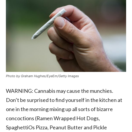
Photo by Graham Hughes/EyeEm/Getty Images
WARNING: Cannabis may cause the munchies.
Don’t be surprised to find yourself in the kitchen at
one in the morning mixing up all sorts of bizarre
concoctions (Ramen Wrapped Hot Dogs,
SpaghettiOs Pizza, Peanut Butter and Pickle