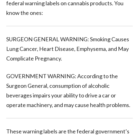
federal warning labels on cannabis products.
You
know the ones:
SURGEON GENERAL WARNING: Smoking Causes
Lung Cancer, Heart Disease, Emphysema, and May
Complicate Pregnancy.
GOVERNMENT WARNING: According to the
Surgeon General, consumption of alcoholic
beverages impairs your ability to drive a car or
operate machinery, and may cause health problems.
These warning labels are the federal government’s