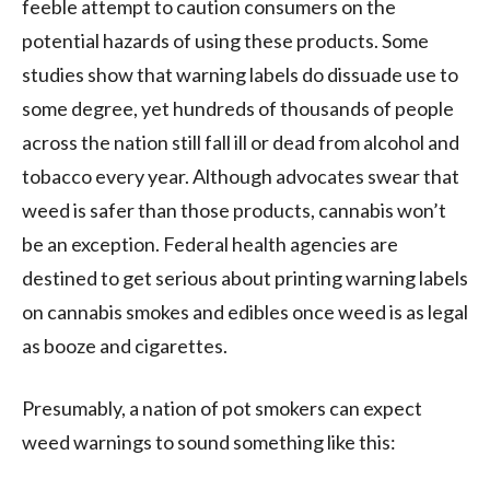
feeble attempt to caution consumers on the
potential hazards of using these products. Some
studies show that warning labels do dissuade use to
some degree, yet hundreds of thousands of people
across the nation still fall ill or dead from alcohol and
tobacco every year. Although advocates swear that
weed is safer than those products, cannabis won’t
be an exception. Federal health agencies are
destined to get serious about printing warning labels
on cannabis smokes and edibles once weed is as legal
as booze and cigarettes.
Presumably, a nation of pot smokers can expect
weed warnings to sound something like this: