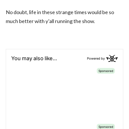
No doubt, life in these strange times would be so
much better with y’all running the show.