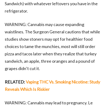
Sandwich) with whatever leftovers you have in the
refrigerator.
WARNING: Cannabis may cause expanding
waistlines. The Surgeon General cautions that while
studies show stoners may opt for healthier food
choices to tame the munchies, most will still order
pizza and tacos later when they realize that turkey
sandwich, an apple, three oranges and a pound of
grapes didn’t cut it.
RELATED:
Vaping THC Vs. Smoking Nicotine: Study
Reveals Which Is Riskier
WARNING: Cannabis may lead to pregnancy. Le