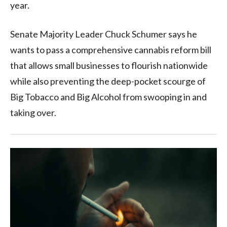
year.
Senate Majority Leader Chuck Schumer says he
wants to pass a comprehensive cannabis reform bill
that allows small businesses to flourish nationwide
while also preventing the deep-pocket scourge of
Big Tobacco and Big Alcohol from swooping in and
taking over.