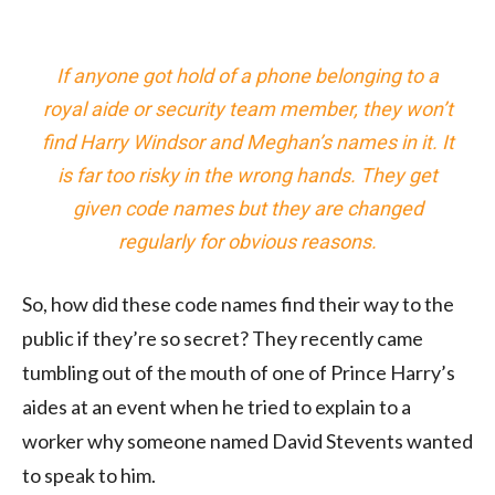
If anyone got hold of a phone belonging to a
royal aide or security team member, they won’t
find Harry Windsor and Meghan’s names in it. It
is far too risky in the wrong hands. They get
given code names but they are changed
regularly for obvious reasons.
So, how did these code names find their way to the
public if they’re so secret? They recently came
tumbling out of the mouth of one of Prince Harry’s
aides at an event when he tried to explain to a
worker why someone named David Stevents wanted
to speak to him.