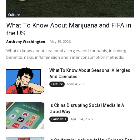
Culture
What To Know About Marijuana and FIFA in
the US
Anthony Washington
-
May 19, 2026
What to know about seasonal allergies and cannabis, including
benefits, risks, inflammation and safer consumption methods.
What To Know About Seasonal Allergies
And Cannabis
May 4, 2026
Culture
Is China Disrupting Social Media In A
Good Way
April 24, 2026
Cannabis