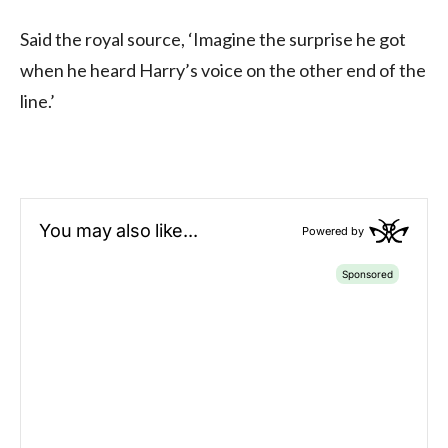
Said the royal source, ‘Imagine the surprise he got
when he heard Harry’s voice on the other end of the
line.’