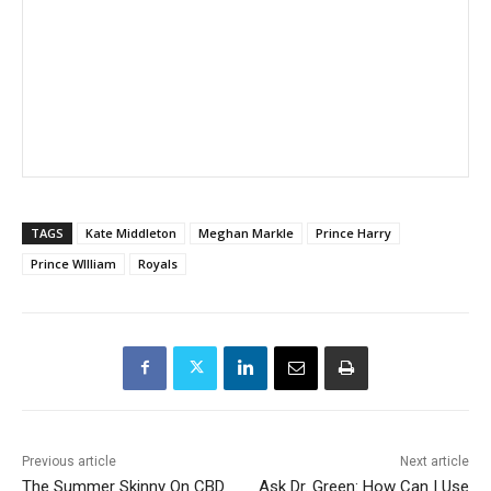
TAGS
Kate Middleton
Meghan Markle
Prince Harry
Prince WIlliam
Royals
Previous article
Next article
The Summer Skinny On CBD
Ask Dr. Green: How Can I Use