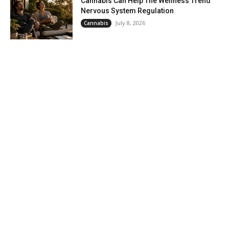
Cannabis Can Help The Wellness Trend
Nervous System Regulation
July 8, 2026
Cannabis