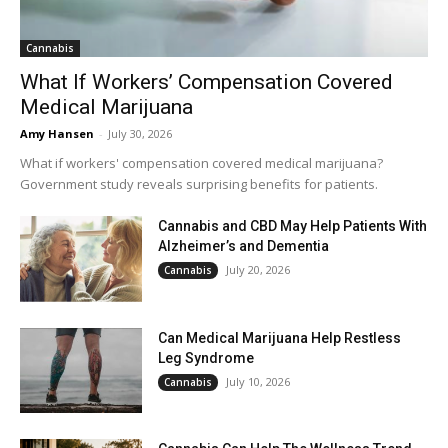
Cannabis
What If Workers’ Compensation Covered
Medical Marijuana
Amy Hansen
-
July 30, 2026
What if workers' compensation covered medical marijuana?
Government study reveals surprising benefits for patients.
Cannabis and CBD May Help Patients With
Alzheimer’s and Dementia
July 20, 2026
Cannabis
Can Medical Marijuana Help Restless
Leg Syndrome
July 10, 2026
Cannabis