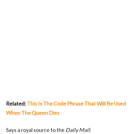
Related:
This Is The Code Phrase That Will Be Used
When The Queen Dies
Says a royal source to the
Daily Mail
: