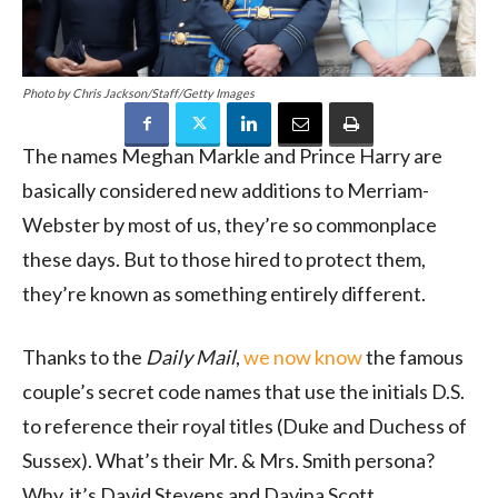
Photo by Chris Jackson/Staff/Getty Images
The names Meghan Markle and Prince Harry are
basically considered new additions to Merriam-
Webster by most of us, they’re so commonplace
these days. But to those hired to protect them,
they’re known as something entirely different.
Thanks to the
Daily Mail
,
we now know
the famous
couple’s secret code names that use the initials D.S.
to reference their royal titles (Duke and Duchess of
Sussex). What’s their Mr. & Mrs. Smith persona?
Why, it’s David Stevens and Davina Scott.