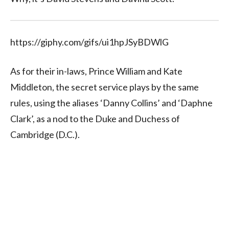
https://giphy.com/gifs/ui1hpJSyBDWlG
As for their in-laws, Prince William and Kate
Middleton, the secret service plays by the same
rules, using the aliases ‘Danny Collins’ and ‘Daphne
Clark’, as a nod to the Duke and Duchess of
Cambridge (D.C.).