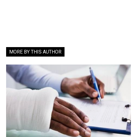
MORE BY THIS AUTHOR