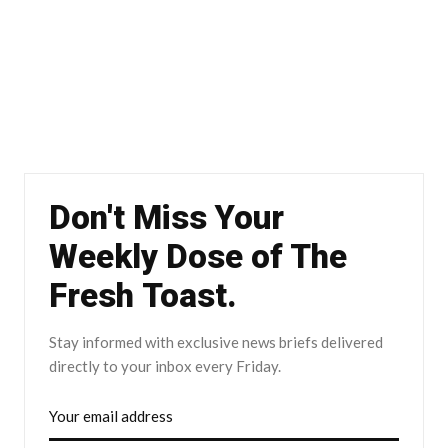
Don't Miss Your
Weekly Dose of The
Fresh Toast.
Stay informed with exclusive news briefs delivered
directly to your inbox every Friday.