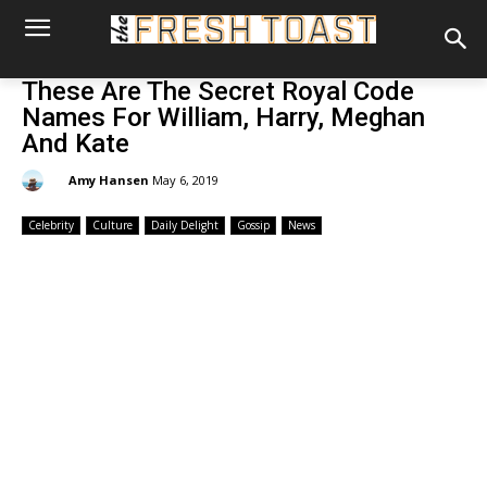
These Are The Secret Royal Code
Names For William, Harry, Meghan
And Kate
By:
Amy Hansen
May 6, 2019
Celebrity
Culture
Daily Delight
Gossip
News