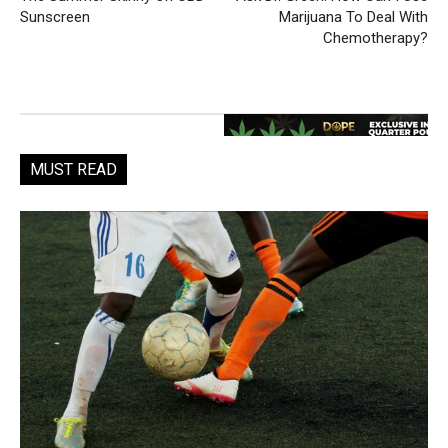
Sunscreen
Marijuana To Deal With
Chemotherapy?
MUST READ