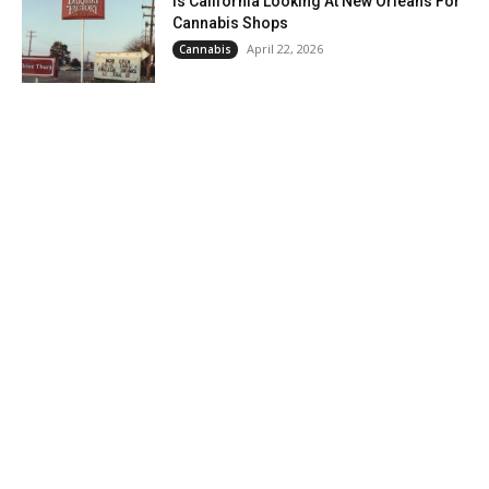
Is California Looking At New Orleans For
Cannabis Shops
April 22, 2026
Cannabis