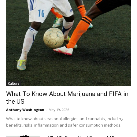
Culture
What To Know About Marijuana and FIFA in
the US
Anthony Washington
-
May 19, 2026
What to know about seasonal allergies and cannabis, including
benefits, risks, inflammation and safer consumption methods.