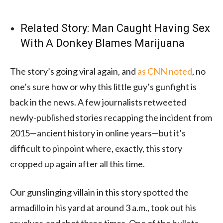
Related Story:
Man Caught Having Sex
With A Donkey Blames Marijuana
The story’s going viral again, and
as CNN noted
, no
one’s sure how or why this little guy’s gunfight is
back in the news. A few journalists retweeted
newly-published stories recapping the incident from
2015—ancient history in online years—but it’s
difficult to pinpoint where, exactly, this story
cropped up again after all this time.
Our gunslinging villain in this story spotted the
armadillo in his yard at around 3 a.m., took out his
revolver, and shot three times. One of the bullets