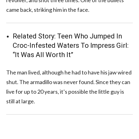
came back, striking him in the face.
Related Story:
Teen Who Jumped In
Croc-Infested Waters To Impress Girl:
“It Was All Worth It”
The man lived, although he had to have his jaw wired
shut. The armadillo was never found. Since they can
live for up to 20 years, it’s possible the little guy is
still at large.