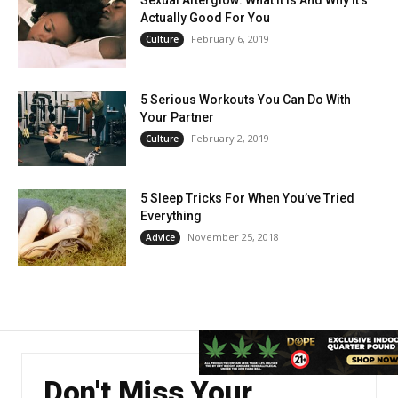
Sexual Afterglow: What It Is And Why It’s
Actually Good For You
February 6, 2019
Culture
5 Serious Workouts You Can Do With
Your Partner
February 2, 2019
Culture
5 Sleep Tricks For When You’ve Tried
Everything
November 25, 2018
Advice
Don't Miss Your