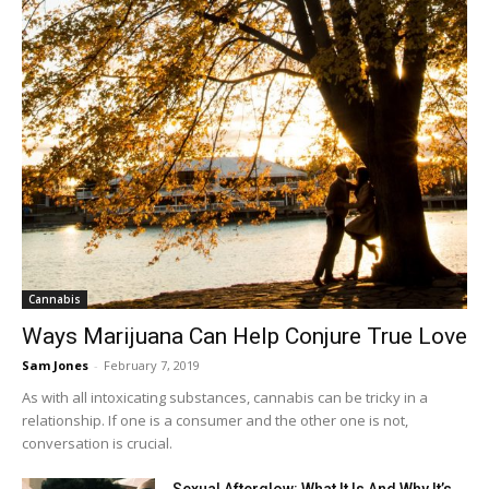
Cannabis
Ways Marijuana Can Help Conjure True Love
Sam Jones
-
February 7, 2019
As with all intoxicating substances, cannabis can be tricky in a
relationship. If one is a consumer and the other one is not,
conversation is crucial.