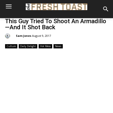
This Guy Tried To Shoot An Armadillo
—And It Shot Back
By:
Sam Jones
August 9, 2017
Culture
Daily Delight
Hot Mess
News