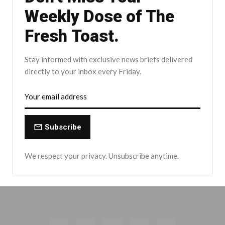
Weekly Dose of The
Fresh Toast.
Stay informed with exclusive news briefs delivered
directly to your inbox every Friday.
Subscribe
We respect your privacy. Unsubscribe anytime.