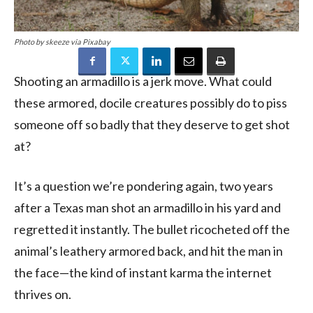
Photo by skeeze via Pixabay
Shooting an armadillo is a jerk move. What could
these armored, docile creatures possibly do to piss
someone off so badly that they deserve to get shot
at?
It’s a question we’re pondering again, two years
after a Texas man shot an armadillo in his yard and
regretted it instantly. The bullet ricocheted off the
animal’s leathery armored back, and hit the man in
the face—the kind of instant karma the internet
thrives on.