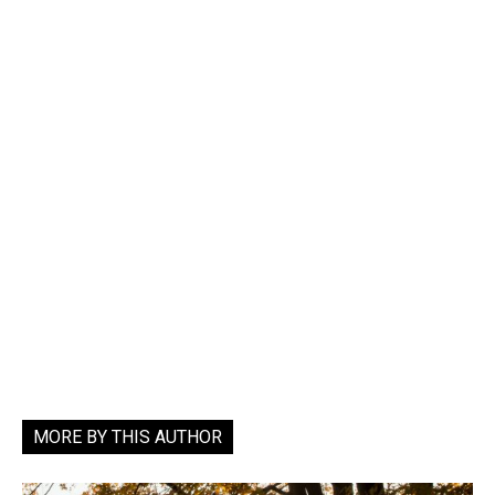
MORE BY THIS AUTHOR