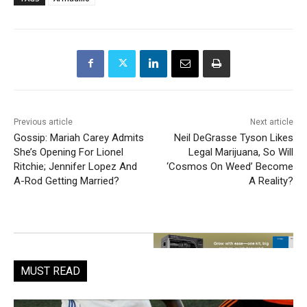
Previous article
Next article
Gossip: Mariah Carey Admits
Neil DeGrasse Tyson Likes
She’s Opening For Lionel
Legal Marijuana, So Will
Ritchie; Jennifer Lopez And
‘Cosmos On Weed’ Become
A-Rod Getting Married?
A Reality?
MUST READ