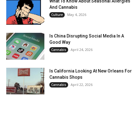
What To Know About Seasonal Allergies
And Cannabis
May 4, 2026
Culture
Is China Disrupting Social Media In A
Good Way
April 24, 2026
Cannabis
Is California Looking At New Orleans For
Cannabis Shops
April 22, 2026
Cannabis