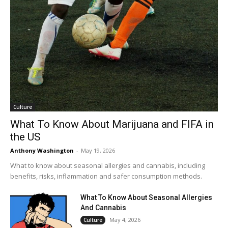
Culture
What To Know About Marijuana and FIFA in
the US
Anthony Washington
-
May 19, 2026
What to know about seasonal allergies and cannabis, including
benefits, risks, inflammation and safer consumption methods.
What To Know About Seasonal Allergies
And Cannabis
May 4, 2026
Culture