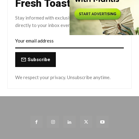
Fresh Toast.
Stay informed with exclusive news briefs delivered
directly to your inbox every Friday.
Subscribe
We respect your privacy. Unsubscribe anytime.