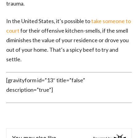
trauma.
In the United States, it’s possible to
take someone to
court
for their offensive kitchen-smells, if the smell
diminishes the value of your residence or drove you
out of your home. That’s a spicy beef to try and
settle.
[gravityform id=”13″ title=”false”
description=”true”]