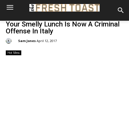
Your Smelly Lunch Is Now A Criminal
Offense In Italy
By:
Sam Jones
April 12, 2017
Hot Mess