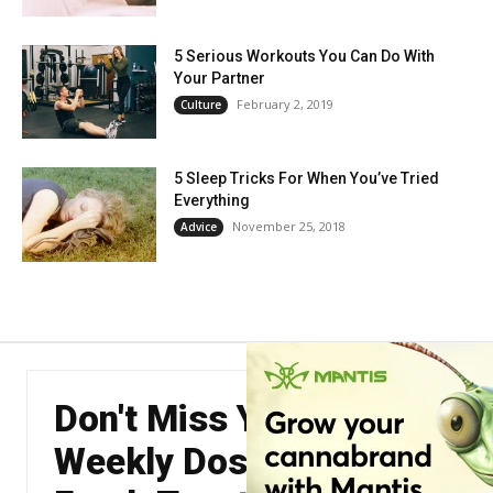
5 Serious Workouts You Can Do With
Your Partner
February 2, 2019
Culture
5 Sleep Tricks For When You’ve Tried
Everything
November 25, 2018
Advice
Don't Miss Your
Weekly Dose of The