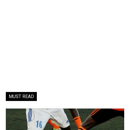
MUST READ