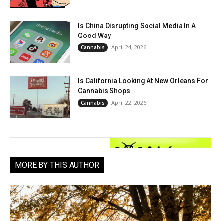
Is China Disrupting Social Media In A
Good Way
April 24, 2026
Cannabis
Is California Looking At New Orleans For
Cannabis Shops
April 22, 2026
Cannabis
MORE BY THIS AUTHOR