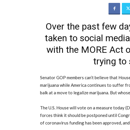
Over the past few d
taken to social medi
with the MORE Act out
trying to
Senator GOP members can’t believe that House
marijuana while America continues to suffer fr
balk at a move to legalize marijuana. But whose 
The U.S. House will vote on a measure today (De
forces think it should be postponed until Congr
of coronavirus funding has been approved, and i