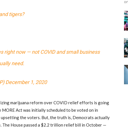
on
and tigers?
es right now — not COVID and small business
ually need.
P)
December 1, 2020
tizing marijuana reform over COVID relief efforts is going
he MORE Act was initially scheduled to be voted on in
upsetting the voters. But, the truth is, Democrats actually
 The House passed a $2.2 trillion relief bill in October —