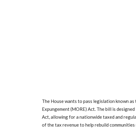
The House wants to pass legislation known as
Expungement (MORE) Act. The bill is designed 
Act, allowing for a nationwide taxed and regula
of the tax revenue to help rebuild communities