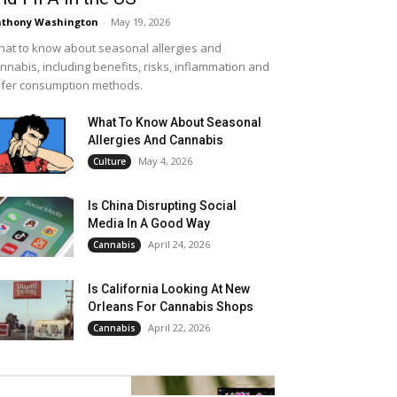
thony Washington
-
May 19, 2026
at to know about seasonal allergies and
nnabis, including benefits, risks, inflammation and
fer consumption methods.
What To Know About Seasonal
Allergies And Cannabis
May 4, 2026
Culture
Is China Disrupting Social
Media In A Good Way
April 24, 2026
Cannabis
Is California Looking At New
Orleans For Cannabis Shops
April 22, 2026
Cannabis