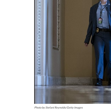
Photo by Stefani Reynolds/Getty Images