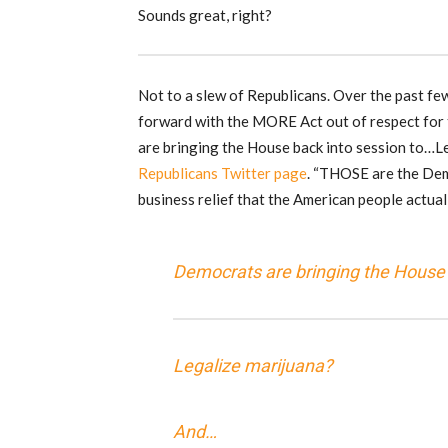
Sounds great, right?
Not to a slew of Republicans. Over the past fe
forward with the MORE Act out of respect for t
are bringing the House back into session to…L
Republicans Twitter page
. “THOSE are the Dem
business relief that the American people actual
Democrats are bringing the House 
Legalize marijuana?
And…