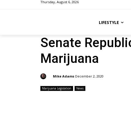
Thursday, August 6, 2026
LIFESTYLE
Senate Republi
Marijuana
By:
Mike Adams
December 2, 2020
Marijuana Legislation
News