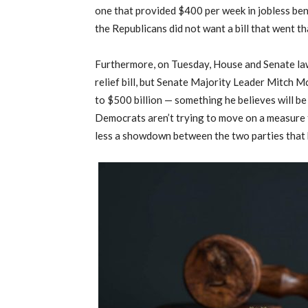
one that provided $400 per week in jobless ben
the Republicans did not want a bill that went th
Furthermore, on Tuesday, House and Senate l
relief bill, but Senate Majority Leader Mitch M
to $500 billion — something he believes will be 
Democrats aren’t trying to move on a measure t
less a showdown between the two parties that 