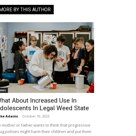
MORE BY THIS AUTHOR
ews
hat About Increased Use In
dolescents In Legal Weed State
ike Adams
-
October 10, 2023
 mother or father wants to think that progressive
ug policies might harm their children and put them