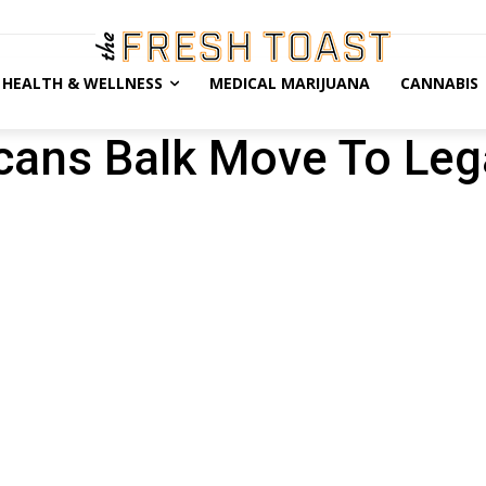
HEALTH & WELLNESS
MEDICAL MARIJUANA
CANNABIS
cans Balk Move To Leg