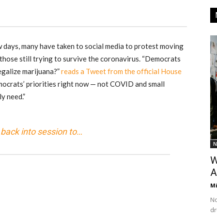
w days, many have taken to social media to protest moving
hose still trying to survive the coronavirus. “Democrats
egalize marijuana?”
reads a Tweet from the official House
ocrats’ priorities right now — not COVID and small
ly need.”
back into session to…
N
W
A
M
No
dr