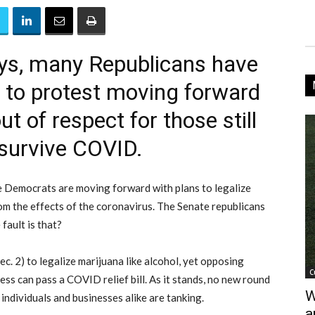
ays, many Republicans have
a to protest moving forward
 of respect for those still
 survive COVID.
 Democrats are moving forward with plans to legalize
om the effects of the coronavirus. The Senate republicans
fault is that?
c. 2) to legalize marijuana like alcohol, yet opposing
C
ess can pass a COVID relief bill. As it stands, no new round
W
ndividuals and businesses alike are tanking.
a