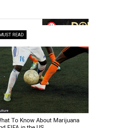
MUST READ
ulture
hat To Know About Marijuana
nd FIFA in the US