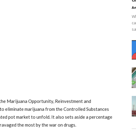
An
Wh
ca
sa
 the Marijuana Opportunity, Reinvestment and
to eliminate marijuana from the Controlled Substances
ted pot market to unfold. It also sets aside a percentage
 ravaged the most by the war on drugs.