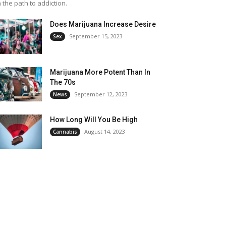
 the path to addiction.
Does Marijuana Increase Desire
September 15, 2023
Sex
Marijuana More Potent Than In
The 70s
September 12, 2023
News
How Long Will You Be High
August 14, 2023
Cannabis