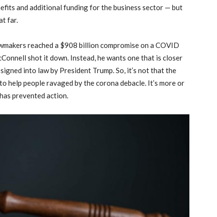
efits and additional funding for the business sector — but
at far.
awmakers reached a $908 billion compromise on a COVID
cConnell shot it down. Instead, he wants one that is closer
signed into law by President Trump. So, it’s not that the
o help people ravaged by the corona debacle. It’s more or
has prevented action.