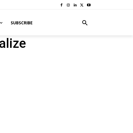
SUBSCRIBE
alize