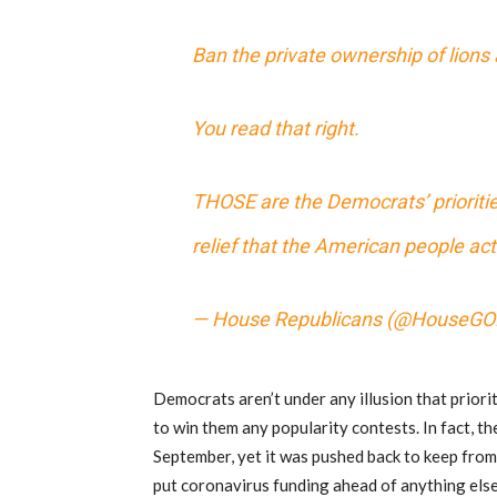
Ban the private ownership of lions 
You read that right.
THOSE are the Democrats’ prioriti
relief that the American people act
— House Republicans (@HouseGO
Democrats aren’t under any illusion that priori
to win them any popularity contests. In fact, t
September, yet it was pushed back to keep from 
put coronavirus funding ahead of anything else.