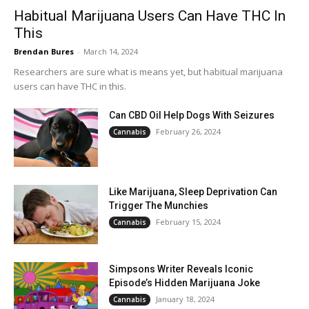
Habitual Marijuana Users Can Have THC In
This
Brendan Bures
-
March 14, 2024
Researchers are sure what is means yet, but habitual marijuana
users can have THC in this.
Can CBD Oil Help Dogs With Seizures
February 26, 2024
Cannabis
Like Marijuana, Sleep Deprivation Can
Trigger The Munchies
February 15, 2024
Cannabis
Simpsons Writer Reveals Iconic
Episode’s Hidden Marijuana Joke
January 18, 2024
Cannabis