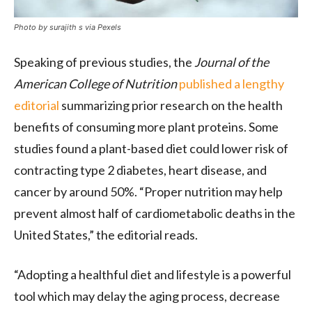
Photo by surajith s via Pexels
Speaking of previous studies, the
Journal of the
American College of Nutrition
published a lengthy
editorial
summarizing prior research on the health
benefits of consuming more plant proteins. Some
studies found a plant-based diet could lower risk of
contracting type 2 diabetes, heart disease, and
cancer by around 50%. “Proper nutrition may help
prevent almost half of cardiometabolic deaths in the
United States,” the editorial reads.
“Adopting a healthful diet and lifestyle is a powerful
tool which may delay the aging process, decrease