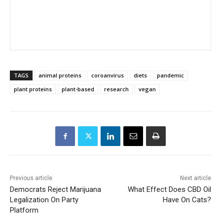
TAGS
animal proteins
coroanvirus
diets
pandemic
plant proteins
plant-based
research
vegan
Previous article
Next article
Democrats Reject Marijuana
What Effect Does CBD Oil
Legalization On Party
Have On Cats?
Platform