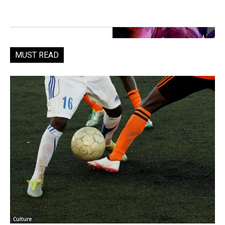
MUST READ
Culture