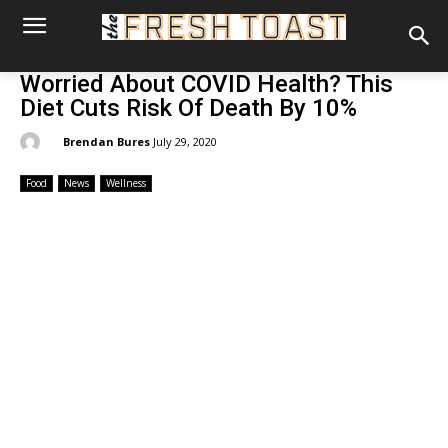
Worried About COVID Health? This
Diet Cuts Risk Of Death By 10%
By:
Brendan Bures
July 29, 2020
Food
News
Wellness