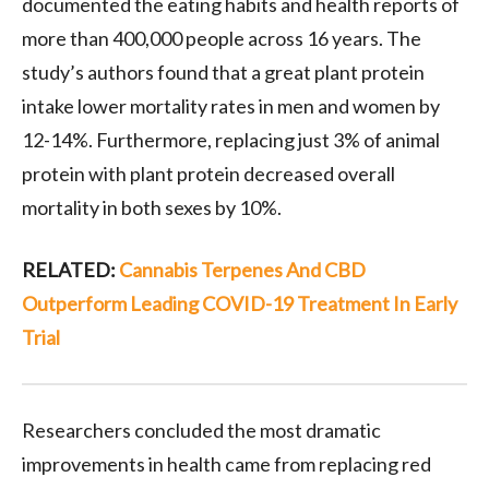
documented the eating habits and health reports of
more than 400,000 people across 16 years. The
study’s authors found that a great plant protein
intake lower mortality rates in men and women by
12-14%. Furthermore, replacing just 3% of animal
protein with plant protein decreased overall
mortality in both sexes by 10%.
RELATED:
Cannabis Terpenes And CBD
Outperform Leading COVID-19 Treatment In Early
Trial
Researchers concluded the most dramatic
improvements in health came from replacing red