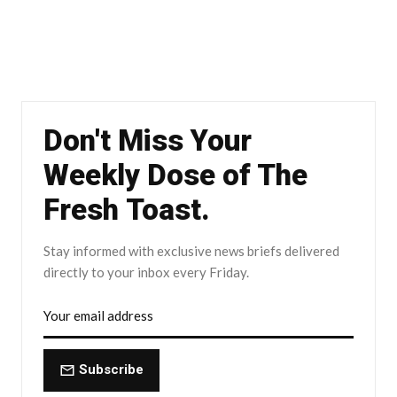
Don't Miss Your
Weekly Dose of The
Fresh Toast.
Stay informed with exclusive news briefs delivered
directly to your inbox every Friday.
Subscribe