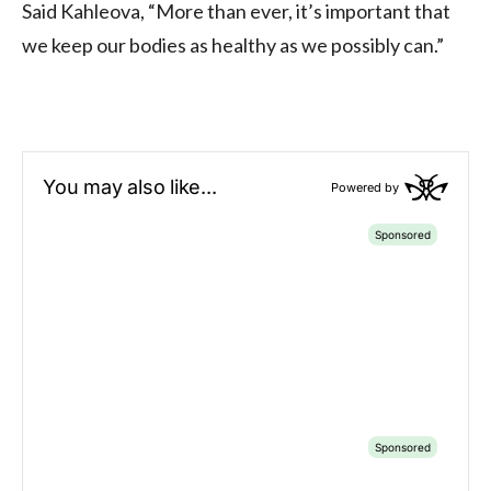
Said Kahleova, “More than ever, it’s important that
we keep our bodies as healthy as we possibly can.”