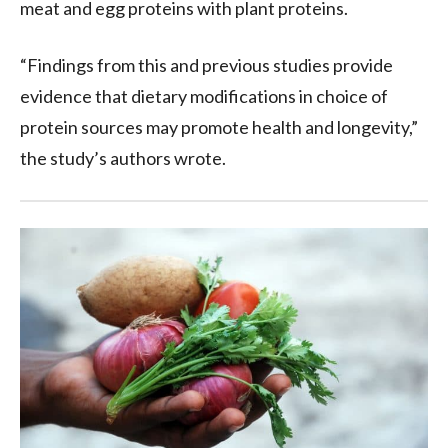
meat and egg proteins with plant proteins.
“Findings from this and previous studies provide
evidence that dietary modifications in choice of
protein sources may promote health and longevity,”
the study’s authors wrote.