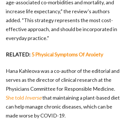
age-associated co-morbidities and mortality, and
increase life expectancy,” the review’s authors
added. “This strategy represents the most cost-
effective approach, and should be incorporated in
everyday practice.”
RELATED:
5 Physical Symptoms Of Anxiety
Hana Kahleova was a co-author of the editorial and
serves as the director of clinical research at the
Physicians Committee for Responsible Medicine.
She told
Inverse
that maintaining a plant-based diet
can help manage chronic diseases, which can be
made worse by COVID-19.