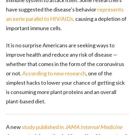
immune system to attack itself. Some researchers
have suggested the disease’s behavior
represents
an eerie parallel to HIV/AIDs,
causing a depletion of
important immune cells.
It is no surprise Americans are seeking ways to
improve health and reduce any risk of disease —
whether that comes in the form of the coronavirus
or not.
According to new research
, one of the
simplest hacks to lower your chance of getting sick
is consuming more plant proteins and an overall
plant-based diet.
A new
study published in
JAMA Internal Medicine