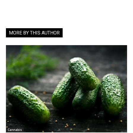
MORE BY THIS AUTHOR
Cannabis