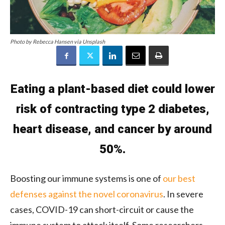
Photo by Rebecca Hansen via Unsplash
Eating a plant-based diet could lower
risk of contracting type 2 diabetes,
heart disease, and cancer by around
50%.
Boosting our immune systems is one of
our best
defenses against the novel coronavirus
. In severe
cases, COVID-19 can short-circuit or cause the