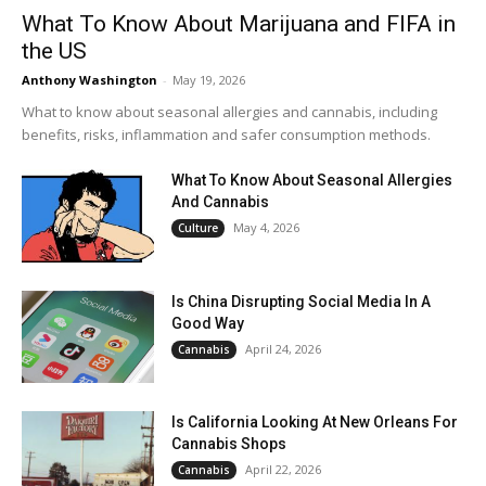
What To Know About Marijuana and FIFA in
the US
Anthony Washington
-
May 19, 2026
What to know about seasonal allergies and cannabis, including
benefits, risks, inflammation and safer consumption methods.
What To Know About Seasonal Allergies
And Cannabis
May 4, 2026
Culture
Is China Disrupting Social Media In A
Good Way
April 24, 2026
Cannabis
Is California Looking At New Orleans For
Cannabis Shops
April 22, 2026
Cannabis