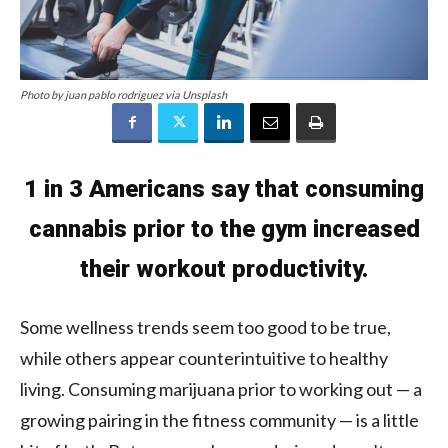
Photo by juan pablo rodriguez via Unsplash
1 in 3 Americans say that consuming
cannabis prior to the gym increased
their workout productivity.
Some wellness trends seem too good to be true,
while others appear counterintuitive to healthy
living. Consuming marijuana prior to working out — a
growing pairing in the fitness community — is a little