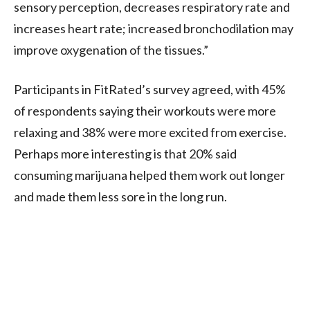
sensory perception, decreases respiratory rate and
increases heart rate; increased bronchodilation may
improve oxygenation of the tissues.”
Participants in FitRated’s survey agreed, with 45%
of respondents saying their workouts were more
relaxing and 38% were more excited from exercise.
Perhaps more interesting is that 20% said
consuming marijuana helped them work out longer
and made them less sore in the long run.