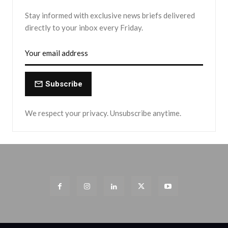
Stay informed with exclusive news briefs delivered
directly to your inbox every Friday.
Subscribe
We respect your privacy. Unsubscribe anytime.