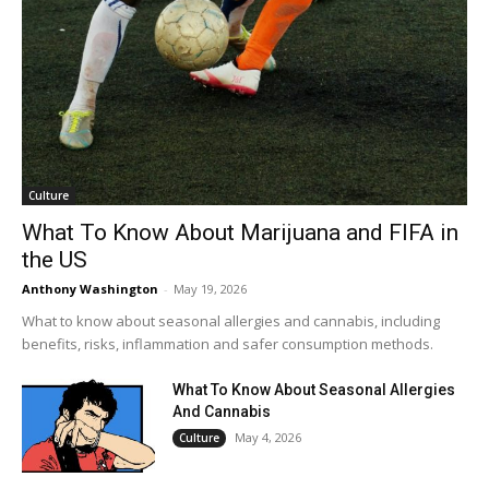
Culture
What To Know About Marijuana and FIFA in
the US
Anthony Washington
-
May 19, 2026
What to know about seasonal allergies and cannabis, including
benefits, risks, inflammation and safer consumption methods.
What To Know About Seasonal Allergies
And Cannabis
May 4, 2026
Culture