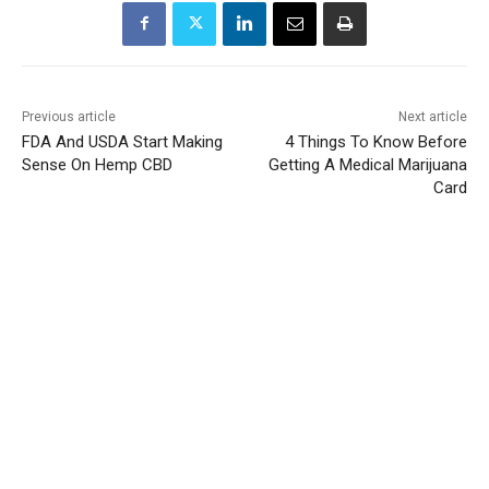
Previous article
Next article
FDA And USDA Start Making
4 Things To Know Before
Sense On Hemp CBD
Getting A Medical Marijuana
Card