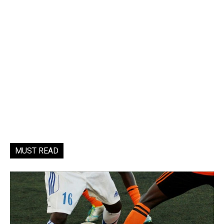
MUST READ