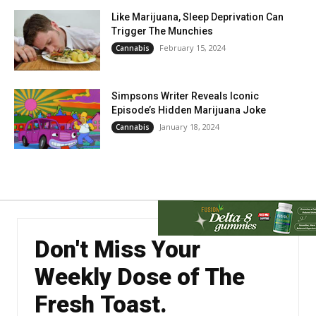
Like Marijuana, Sleep Deprivation Can
Trigger The Munchies
February 15, 2024
Cannabis
Simpsons Writer Reveals Iconic
Episode’s Hidden Marijuana Joke
January 18, 2024
Cannabis
Don't Miss Your
Weekly Dose of The
Fresh Toast.