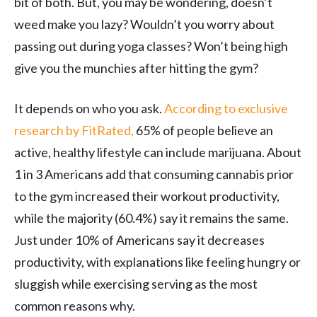
bit of both. But, you may be wondering, doesn’t
weed make you lazy? Wouldn’t you worry about
passing out during yoga classes? Won’t being high
give you the munchies after hitting the gym?
It depends on who you ask.
According to exclusive
research by FitRated,
65% of people believe an
active, healthy lifestyle can include marijuana. About
1 in 3 Americans add that consuming cannabis prior
to the gym increased their workout productivity,
while the majority (60.4%) say it remains the same.
Just under 10% of Americans say it decreases
productivity, with explanations like feeling hungry or
sluggish while exercising serving as the most
common reasons why.