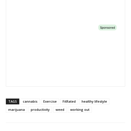
TAGS
cannabis
Exercise
FitRated
healthy lifestyle
marijuana
productivity
weed
working out