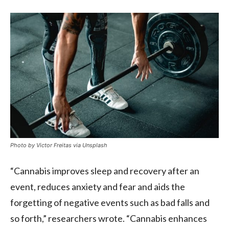
Photo by Victor Freitas via Unsplash
“Cannabis improves sleep and recovery after an
event, reduces anxiety and fear and aids the
forgetting of negative events such as bad falls and
so forth,” researchers wrote. “Cannabis enhances