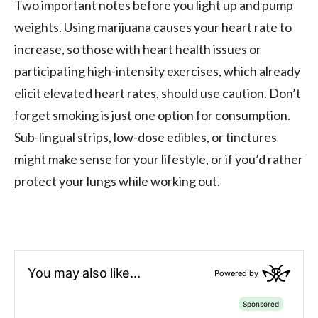
Two important notes before you light up and pump
weights. Using marijuana causes your heart rate to
increase, so those with heart health issues or
participating high-intensity exercises, which already
elicit elevated heart rates, should use caution. Don’t
forget smoking is just one option for consumption.
Sub-lingual strips, low-dose edibles, or tinctures
might make sense for your lifestyle, or if you’d rather
protect your lungs while working out.