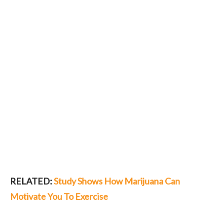
RELATED:
Study Shows How Marijuana Can
Motivate You To Exercise