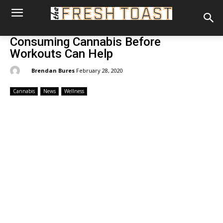
Consuming Cannabis Before
Workouts Can Help
By:
Brendan Bures
February 28, 2020
Cannabis
News
Wellness