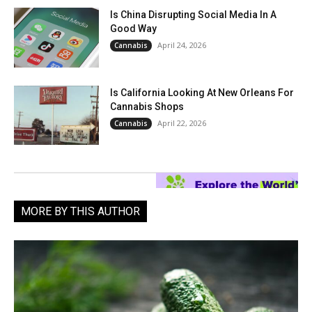
Is China Disrupting Social Media In A
Good Way
April 24, 2026
Cannabis
Is California Looking At New Orleans For
Cannabis Shops
April 22, 2026
Cannabis
MORE BY THIS AUTHOR