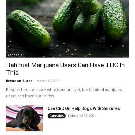
Cannabis
Habitual Marijuana Users Can Have THC In
This
Brendan Bures
-
March 14, 2024
Researchers are sure what is means yet, but habitual marijuana
users can have THC in this.
Can CBD Oil Help Dogs With Seizures
February 26, 2024
Cannabis