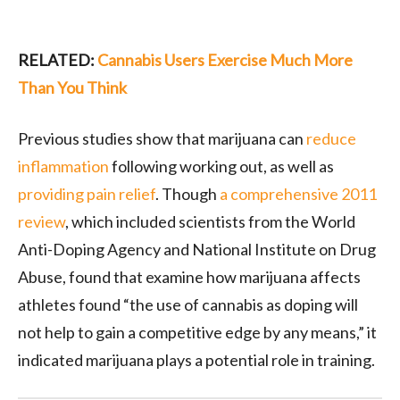
RELATED:
Cannabis Users Exercise Much More
Than You Think
Previous studies show that marijuana can
reduce
inflammation
following working out, as well as
providing pain relief
. Though
a comprehensive 2011
review
, which included scientists from the World
Anti-Doping Agency and National Institute on Drug
Abuse, found that examine how marijuana affects
athletes found “the use of cannabis as doping will
not help to gain a competitive edge by any means,” it
indicated marijuana plays a potential role in training.