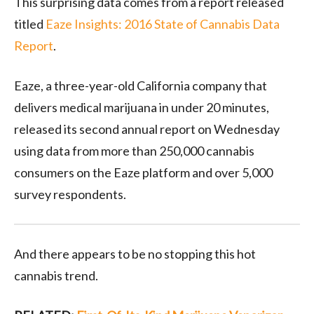
This surprising data comes from a report released
titled
Eaze Insights: 2016 State of Cannabis Data
Report
.
Eaze, a three-year-old California company that
delivers medical marijuana in under 20 minutes,
released its second annual report on Wednesday
using data from more than 250,000 cannabis
consumers on the Eaze platform and over 5,000
survey respondents.
And there appears to be no stopping this hot
cannabis trend.