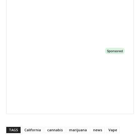
TAGS
California
cannabis
marijuana
news
Vape