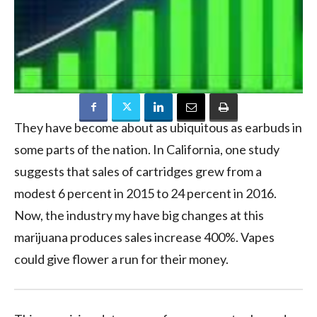
They have become about as ubiquitous as earbuds in
some parts of the nation. In California, one study
suggests that sales of cartridges grew from a
modest 6 percent in 2015 to 24 percent in 2016.
Now, the industry my have big changes at this
marijuana produces sales increase 400%. Vapes
could give flower a run for their money.