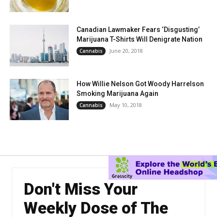
Canadian Lawmaker Fears ‘Disgusting’
Marijuana T-Shirts Will Denigrate Nation
June 20, 2018
Cannabis
How Willie Nelson Got Woody Harrelson
Smoking Marijuana Again
May 10, 2018
Cannabis
Don't Miss Your
Weekly Dose of The