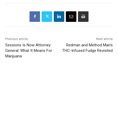
Previous article
Next article
Sessions Is Now Attorney
Redman and Method Man’s
General: What It Means For
THC-Infused Fudge Revisited
Marijuana