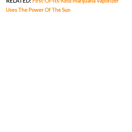
RELATED:
First-Of-Its-Kind Marijuana Vaporizer
Uses The Power Of The Sun