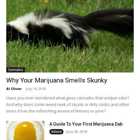
Cannabis
Why Your Marijuana Smells Skunky
Al Olson
-
July 16, 2018
Have you ever wondered what gives cannabis that unique odor?
And why does some weed reek of skunk or dirty socks and other
times it has the refreshing aroma of lemons or pine?
A Guide To Your First Marijuana Dab
June 30, 2018
Advice