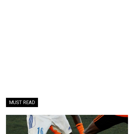
MUST READ