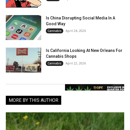
Is China Disrupting Social Media In A
Good Way
April 24, 2026
Cannabis
Is California Looking At New Orleans For
Cannabis Shops
April 22, 2026
Cannabis
MORE BY THIS AUTHOR