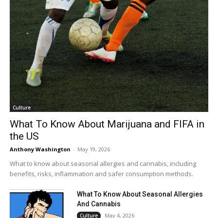
Culture
What To Know About Marijuana and FIFA in
the US
Anthony Washington
-
May 19, 2026
What to know about seasonal allergies and cannabis, including
benefits, risks, inflammation and safer consumption methods.
What To Know About Seasonal Allergies
And Cannabis
May 4, 2026
Culture