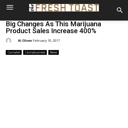
Big Changes As This Marijuana
Product Sales Increase 400%
By:
Al Olson
February 10, 2017
Cannabis
Cannabusiness
News