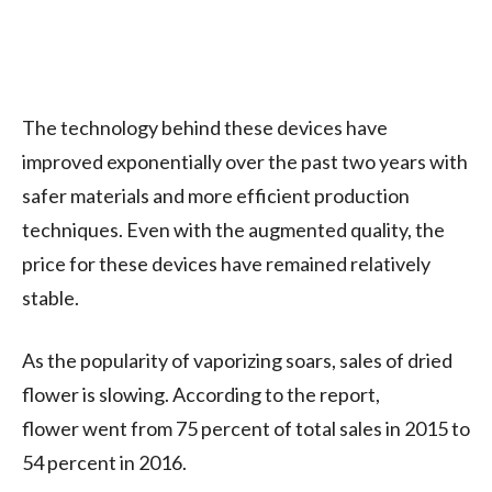
The technology behind these devices have
improved exponentially over the past two years with
safer materials and more efficient production
techniques. Even with the augmented quality, the
price for these devices have remained relatively
stable.
As the popularity of vaporizing soars, sales of dried
flower is slowing. According to the report,
flower went from 75 percent of total sales in 2015 to
54 percent in 2016.