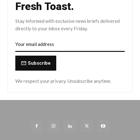
Fresh Toast.
Stay informed with exclusive news briefs delivered
directly to your inbox every Friday.
Subscribe
We respect your privacy. Unsubscribe anytime.