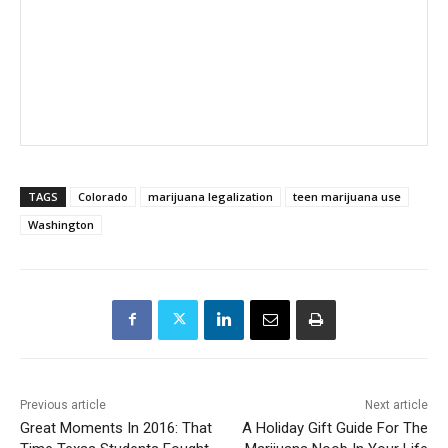
TAGS
Colorado
marijuana legalization
teen marijuana use
Washington
Previous article
Next article
Great Moments In 2016: That
A Holiday Gift Guide For The