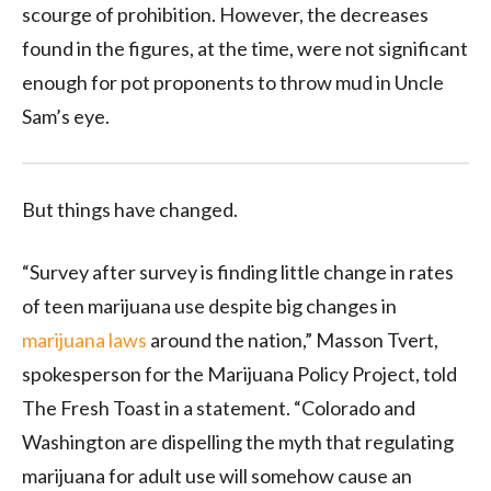
scourge of prohibition. However, the decreases
found in the figures, at the time, were not significant
enough for pot proponents to throw mud in Uncle
Sam’s eye.
But things have changed.
“Survey after survey is finding little change in rates
of teen marijuana use despite big changes in
marijuana laws
around the nation,” Masson Tvert,
spokesperson for the Marijuana Policy Project, told
The Fresh Toast in a statement. “Colorado and
Washington are dispelling the myth that regulating
marijuana for adult use will somehow cause an