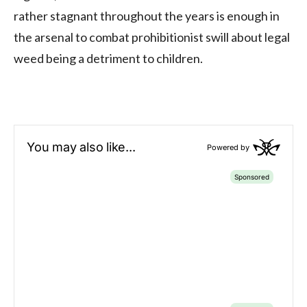
rather stagnant throughout the years is enough in
the arsenal to combat prohibitionist swill about legal
weed being a detriment to children.