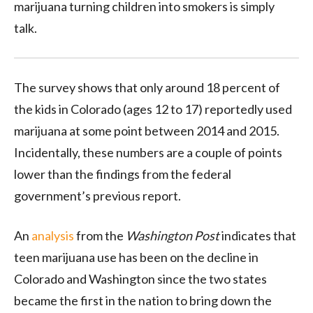
marijuana turning children into smokers is simply
talk.
The survey shows that only around 18 percent of
the kids in Colorado (ages 12 to 17) reportedly used
marijuana at some point between 2014 and 2015.
Incidentally, these numbers are a couple of points
lower than the findings from the federal
government’s previous report.
An
analysis
from the
Washington Post
indicates that
teen marijuana use has been on the decline in
Colorado and Washington since the two states
became the first in the nation to bring down the