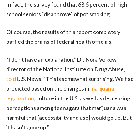
In fact, the survey found that 68.5 percent of high
school seniors “disapprove” of pot smoking.
Of course, the results of this report completely
baffled the brains of federal health officials.
“I don’t have an explanation,” Dr. Nora Volkow,
director of the National Institute on Drug Abuse,
told
U.S. News. “This is somewhat surprising. We had
predicted based on the changes in
marijuana
legalization
, culture in the U.S. as well as decreasing
perceptions among teenagers that marijuana was
harmful that [accessibility and use] would go up. But
it hasn’t gone up.”