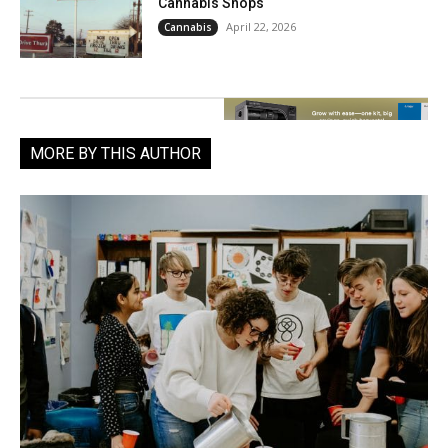
Cannabis Shops
April 22, 2026
Cannabis
MORE BY THIS AUTHOR