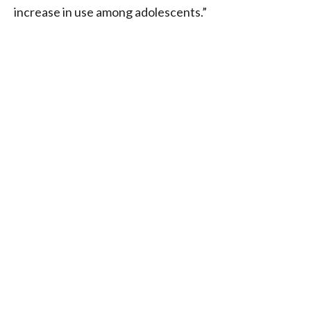
increase in use among adolescents.”