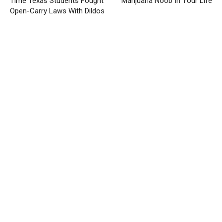
Time Texas Students Fought
Marijuana Noob In Your Life
Open-Carry Laws With Dildos