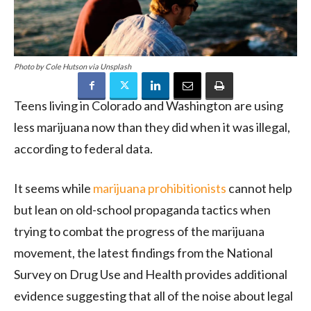
Photo by Cole Hutson via Unsplash
Teens living in Colorado and Washington are using
less marijuana now than they did when it was illegal,
according to federal data.
It seems while
marijuana prohibitionists
cannot help
but lean on old-school propaganda tactics when
trying to combat the progress of the marijuana
movement, the latest findings from the National
Survey on Drug Use and Health provides additional
evidence suggesting that all of the noise about legal