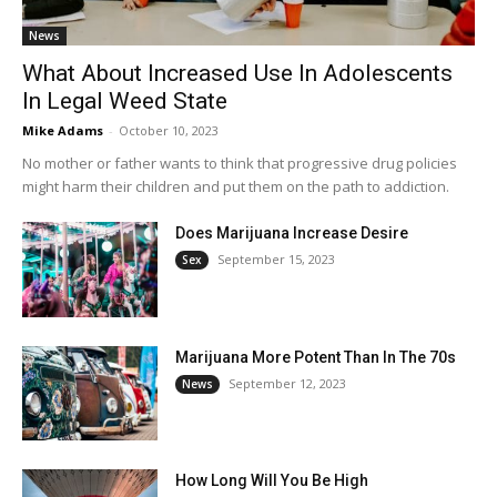
News
What About Increased Use In Adolescents
In Legal Weed State
Mike Adams
-
October 10, 2023
No mother or father wants to think that progressive drug policies
might harm their children and put them on the path to addiction.
Does Marijuana Increase Desire
September 15, 2023
Sex
Marijuana More Potent Than In The 70s
September 12, 2023
News
How Long Will You Be High