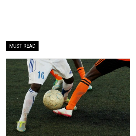
MUST READ