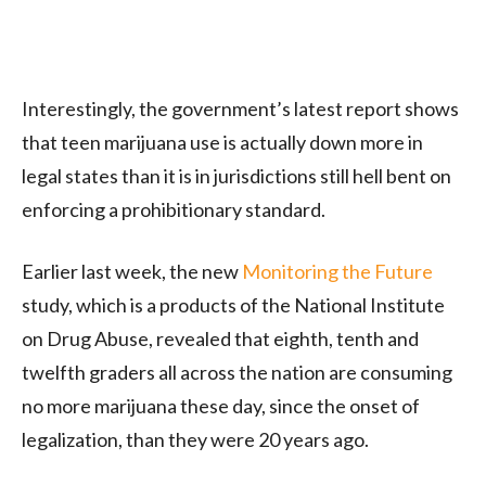
Interestingly, the government’s latest report shows
that teen marijuana use is actually down more in
legal states than it is in jurisdictions still hell bent on
enforcing a prohibitionary standard.
Earlier last week, the new
Monitoring the Future
study, which is a products of the National Institute
on Drug Abuse, revealed that eighth, tenth and
twelfth graders all across the nation are consuming
no more marijuana these day, since the onset of
legalization, than they were 20 years ago.