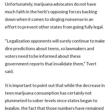
Unfortunately, marijuana advocates do not have
much faith in the herb’s opposing forces backing
down when it comes to slinging nonsense in an
effort to prevent other states from going fully legal.
“Legalization opponents will surely continue to make
dire predictions about teens, so lawmakers and
voters need to be informed about these
government reports that invalidate them,” Tvert
said.
It is important to point out that while the decrease in
teen marijuana consumption has certainly not
plummeted to sober-levels since states began to
legalize, the fact that those numbers have remained