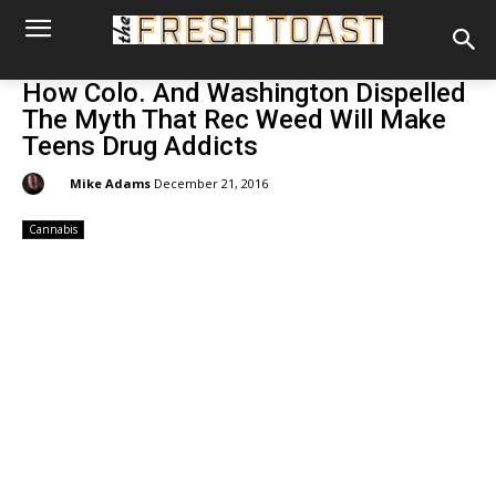
How Colo. And Washington Dispelled
The Myth That Rec Weed Will Make
Teens Drug Addicts
By:
Mike Adams
December 21, 2016
Cannabis