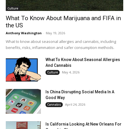
Culture
What To Know About Marijuana and FIFA in
the US
Anthony Washington
-
May 19, 2026
What to know about seasonal allergies and cannabis, including
benefits, risks, inflammation and safer consumption methods.
What To Know About Seasonal Allergies
And Cannabis
May 4, 2026
Culture
Is China Disrupting Social Media In A
Good Way
April 24, 2026
Cannabis
Is California Looking At New Orleans For