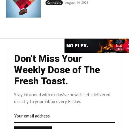
August 14, 2023
Cannabis
Don't Miss Your
Weekly Dose of The
Fresh Toast.
Stay informed with exclusive news briefs delivered
directly to your inbox every Friday.