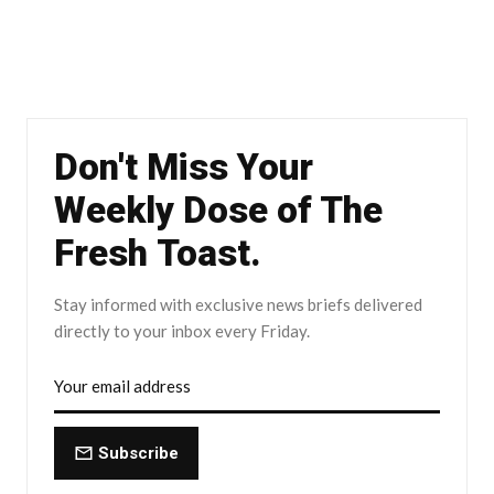
Don't Miss Your
Weekly Dose of The
Fresh Toast.
Stay informed with exclusive news briefs delivered
directly to your inbox every Friday.
Subscribe