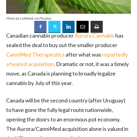
Photo by Lothbrok via Pixabay
Canadian cannabis producer
Aurora Cannabis
has
sealed the deal to buy out the smaller producer
CanniMed Therapeutics
after what was
reportedly
a heated acquisition
. Dramatic or not, it was a timely
move, as Canada is planning to broadly legalize
cannabis by July of this year.
Canada will be the second country (after Uruguay)
to have gone the fully legal route nationwide,
opening the doors to an enormous pot economy.
The Aurora/CanniMed acquisition alone is valued in