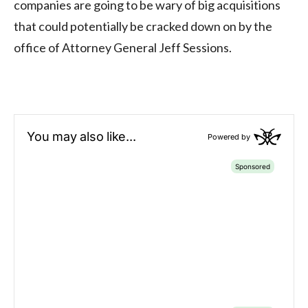
companies are going to be wary of big acquisitions
that could potentially be cracked down on by the
office of Attorney General Jeff Sessions.