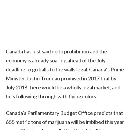
Canada has just said no to prohibition and the
economy is already soaring ahead of the July
deadline to go balls to the walls legal. Canada’s Prime
Minister Justin Trudeau promised in 2017 that by
July 2018 there would be a wholly legal market, and
he’s following through with flying colors.
Canada’s Parliamentary Budget Office predicts that
655 metric tons of marijuana will be imbibed this year