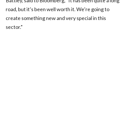
Battley, said to Bloomberg, “It has been quite a long
road, but it’s been well worth it. We’re going to
create something new and very special in this
sector.”