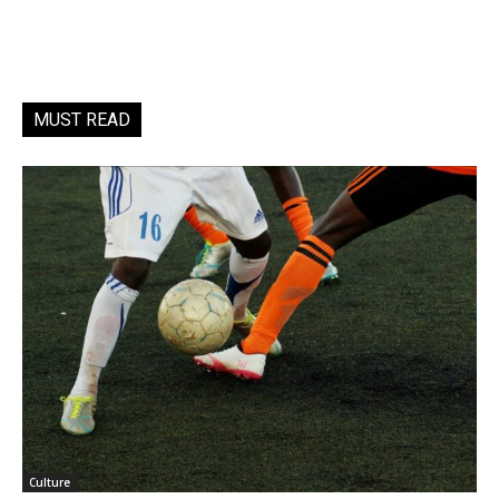
MUST READ
Culture