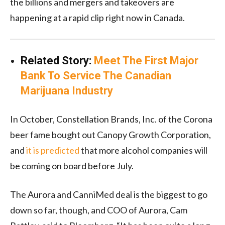
the billions and mergers and takeovers are
happening at a rapid clip right now in Canada.
Related Story:
Meet The First Major
Bank To Service The Canadian
Marijuana Industry
In October, Constellation Brands, Inc. of the Corona
beer fame bought out Canopy Growth Corporation,
and
it is predicted
that more alcohol companies will
be coming on board before July.
The Aurora and CanniMed deal is the biggest to go
down so far, though, and COO of Aurora, Cam