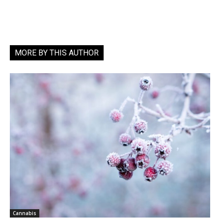
MORE BY THIS AUTHOR
Cannabis