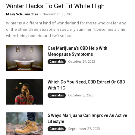
Winter Hacks To Get Fit While High
Mary Schumacher
-
November 30, 2023
Winter is a different kind of wonderland for those who prefer any
of the other three seasons, especially summer. It becomes a time
when being homebound isn’t so bad.
Can Marijuana’s CBD Help With
Menopause Symptoms
October 24, 2023
Cannabis
Which Do You Need, CBD Extract Or CBD
With THC
October 3, 2023
Cannabis
5 Ways Marijuana Can Improve An Active
Lifestyle
September 27, 2023
Cannabis