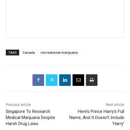
TAGS
Canada
recreational marijuana
Previous article
Next article
Singapore To Research
Here’s Prince Harry’s Full
Medical Marijuana Despite
Name, And It Doesn’t Include
Harsh Drug Laws
‘Harry’