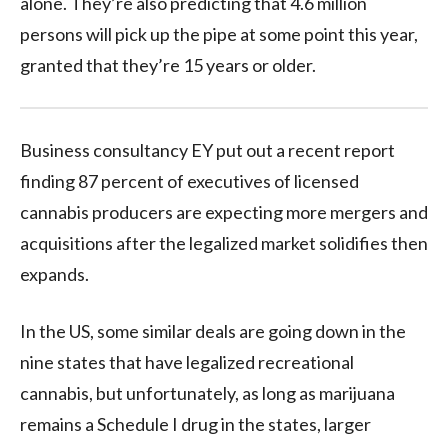
alone. They’re also predicting that 4.6 million
persons will pick up the pipe at some point this year,
granted that they’re 15 years or older.
Business consultancy EY put out a recent report
finding 87 percent of executives of licensed
cannabis producers are expecting more mergers and
acquisitions after the legalized market solidifies then
expands.
In the US, some similar deals are going down in the
nine states that have legalized recreational
cannabis, but unfortunately, as long as marijuana
remains a Schedule I drug in the states, larger