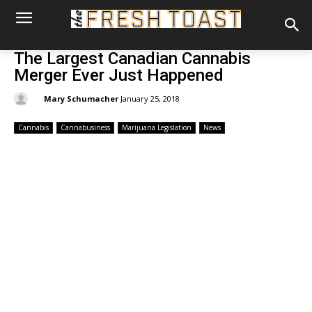
The Largest Canadian Cannabis
Merger Ever Just Happened
By:
Mary Schumacher
January 25, 2018
Cannabis
Cannabusiness
Marijuana Legislation
News