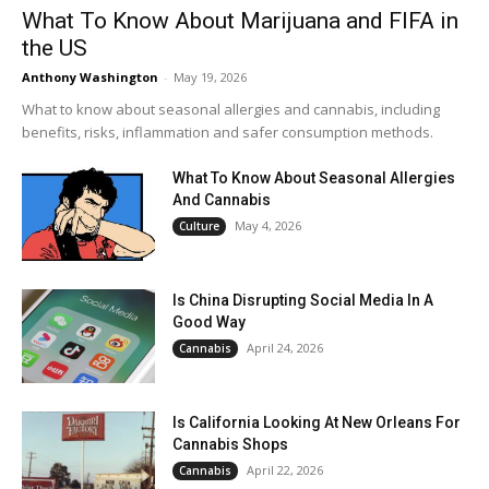
What To Know About Marijuana and FIFA in
the US
Anthony Washington
-
May 19, 2026
What to know about seasonal allergies and cannabis, including
benefits, risks, inflammation and safer consumption methods.
What To Know About Seasonal Allergies
And Cannabis
May 4, 2026
Culture
Is China Disrupting Social Media In A
Good Way
April 24, 2026
Cannabis
Is California Looking At New Orleans For
Cannabis Shops
April 22, 2026
Cannabis