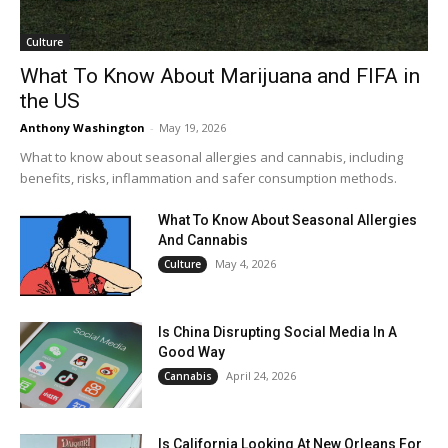
Culture
What To Know About Marijuana and FIFA in
the US
Anthony Washington
-
May 19, 2026
What to know about seasonal allergies and cannabis, including
benefits, risks, inflammation and safer consumption methods.
What To Know About Seasonal Allergies
And Cannabis
May 4, 2026
Culture
Is China Disrupting Social Media In A
Good Way
April 24, 2026
Cannabis
Is California Looking At New Orleans For