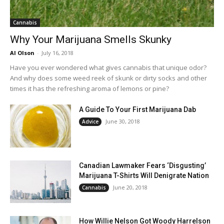
Cannabis
Why Your Marijuana Smells Skunky
Al Olson
-
July 16, 2018
Have you ever wondered what gives cannabis that unique odor?
And why does some weed reek of skunk or dirty socks and other
times it has the refreshing aroma of lemons or pine?
A Guide To Your First Marijuana Dab
June 30, 2018
Advice
Canadian Lawmaker Fears ‘Disgusting’
Marijuana T-Shirts Will Denigrate Nation
June 20, 2018
Cannabis
How Willie Nelson Got Woody Harrelson