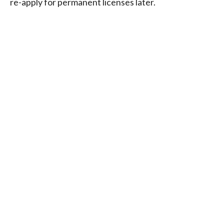
re-apply for permanent licenses later.