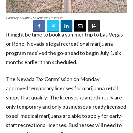
Photo by Anubhav Saxena via Unsplash
It might be time to book a summer trip to Las Vegas
or Reno. Nevada’s legal recreational marijuana
program received the go-ahead to begin July 1, six
months earlier than scheduled.
The Nevada Tax Commission on Monday
approved temporary licenses for marijuana retail
shops that qualify. The licenses granted in July are
only temporary and only businesses already licensed
to sell medical marijuana are able to apply for early-
start recreational licenses. Businesses will need to