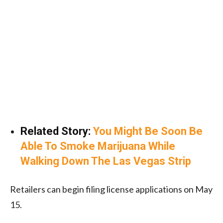
Related Story:
You Might Be Soon Be
Able To Smoke Marijuana While
Walking Down The Las Vegas Strip
Retailers can begin filing license applications on May
15.