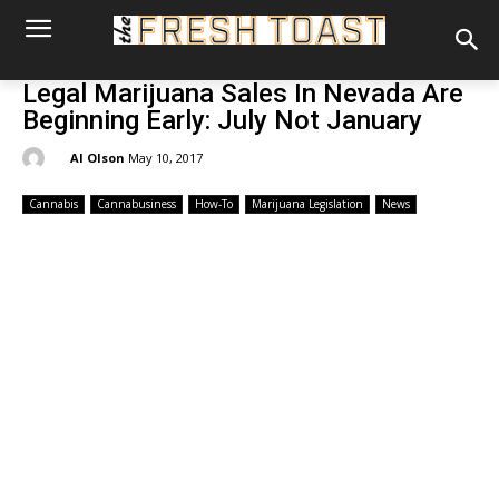
Legal Marijuana Sales In Nevada Are
Beginning Early: July Not January
By:
Al Olson
May 10, 2017
Cannabis
Cannabusiness
How-To
Marijuana Legislation
News