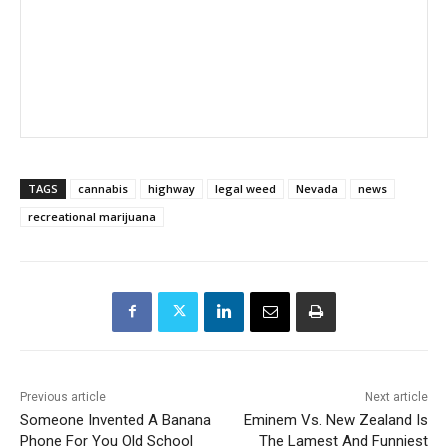
TAGS
cannabis
highway
legal weed
Nevada
news
recreational marijuana
Previous article
Next article
Someone Invented A Banana
Eminem Vs. New Zealand Is
Phone For You Old School
The Lamest And Funniest