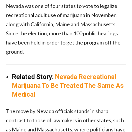
Nevada was one of four states to vote to legalize
recreational adult use of marijuana in November,
along with California, Maine and Massachusetts.
Since the election, more than 100 public hearings
have been held in order to get the program off the
ground.
Related Story:
Nevada Recreational
Marijuana To Be Treated The Same As
Medical
The move by Nevada officials stands in sharp
contrast to those of lawmakers in other states, such
as Maine and Massachusetts, where politicians have