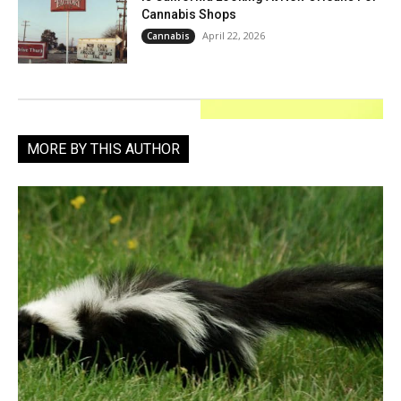
Cannabis Shops
April 22, 2026
Cannabis
MORE BY THIS AUTHOR