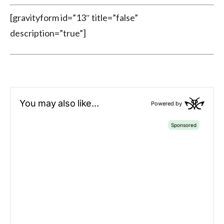
[gravityform id=”13″ title=”false”
description=”true”]