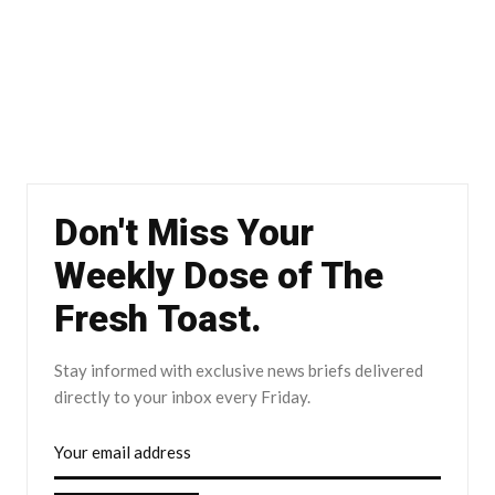
Don't Miss Your
Weekly Dose of The
Fresh Toast.
Stay informed with exclusive news briefs delivered
directly to your inbox every Friday.