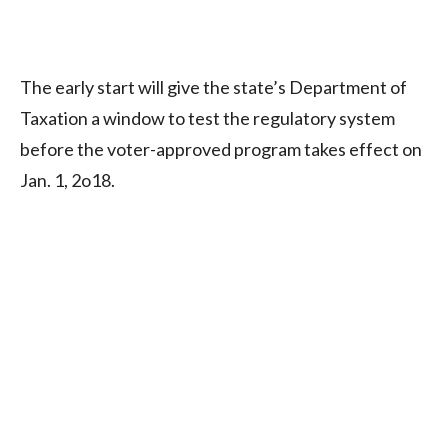
The early start will give the state’s Department of
Taxation a window to test the regulatory system
before the voter-approved program takes effect on
Jan. 1, 2o18.