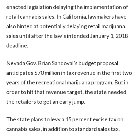
enacted legislation delaying the implementation of
retail cannabis sales. In California, lawmakers have
also hinted at potentially delaying retail marijuana
sales until after the law’s intended January 1, 2018
deadline.
Nevada Gov. Brian Sandoval’s budget proposal
anticipates $70 million in tax revenue in the first two
years of the recreational marijuana program. But in
order to hit that revenue target, the state needed
the retailers to get an early jump.
The state plans to levy a 15 percent excise tax on
cannabis sales, in addition to standard sales tax.