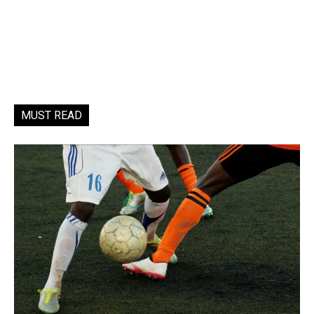
MUST READ