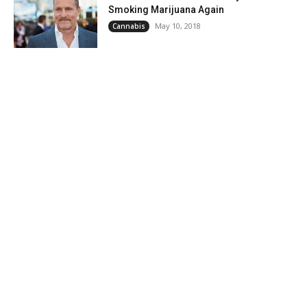
Smoking Marijuana Again
May 10, 2018
Cannabis