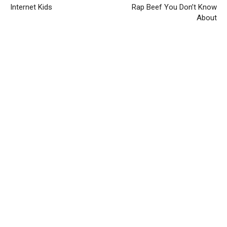
Internet Kids
Rap Beef You Don’t Know
About