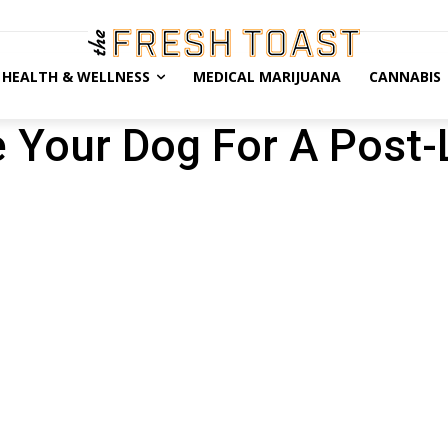
HEALTH & WELLNESS
MEDICAL MARIJUANA
CANNABIS
 Your Dog For A Post