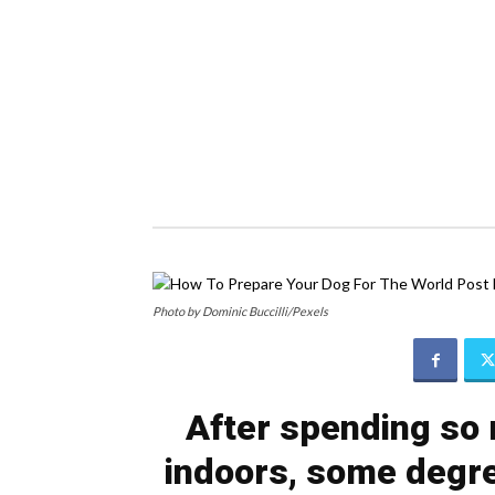
Photo by Dominic Buccilli/Pexels
After spending so 
indoors, some degre