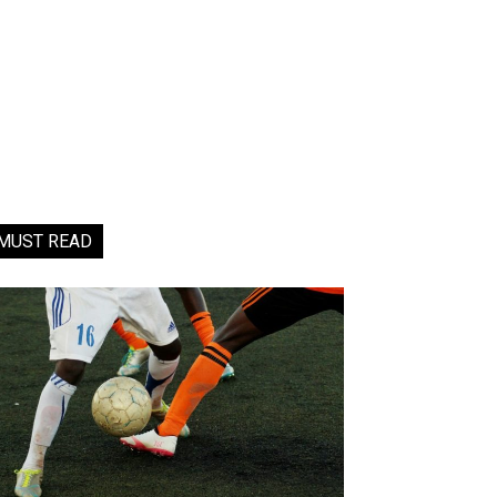
MUST READ