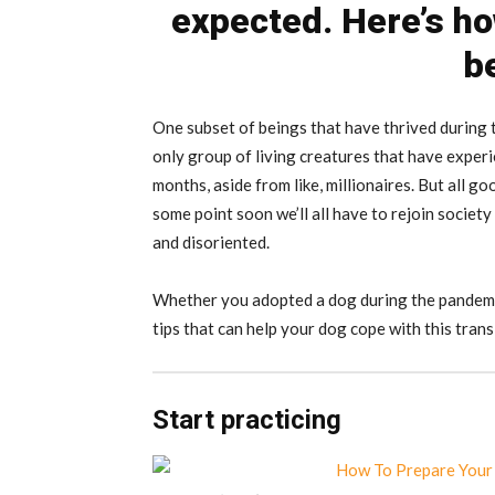
expected. Here’s ho
b
One subset of beings that have thrived during t
only group of living creatures that have exper
months, aside from like, millionaires. But all go
some point soon we’ll all have to rejoin society
and disoriented.
Whether you adopted a dog during the pandemic
tips that can help your dog cope with this trans
Start practicing