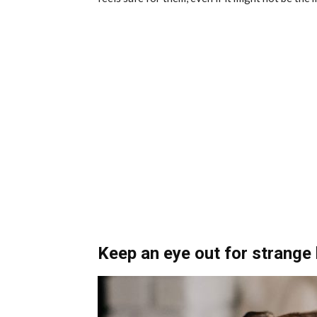
Keep an eye out for strange