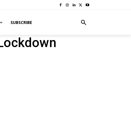
SUBSCRIBE
-Lockdown