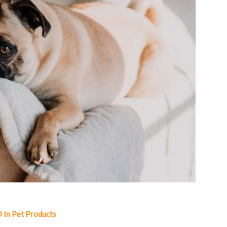
 In Pet Products