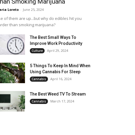
han Smoking Marijuana
ria Loreto
-
June 25, 2024
e of them are up...but why do edibles hit you
rder than smoking marijuana?
The Best Small Ways To
Improve Work Productivity
April 29, 2024
Culture
5 Things To Keep In Mind When
Using Cannabis For Sleep
April 16, 2024
Cannabis
The Best Weed TV To Stream
March 17, 2024
Cannabis