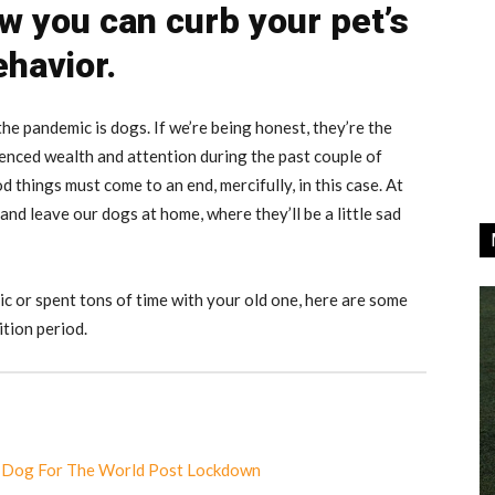
w you can curb your pet’s
ehavior.
he pandemic is dogs. If we’re being honest, they’re the
ienced wealth and attention during the past couple of
od things must come to an end, mercifully, in this case. At
 and leave our dogs at home, where they’ll be a little sad
 or spent tons of time with your old one, here are some
ition period.