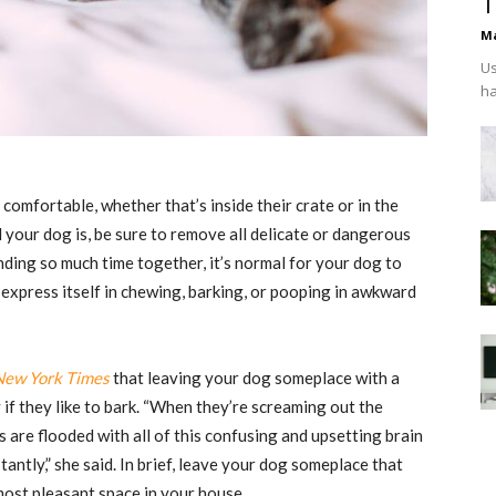
T
Ma
Us
ha
comfortable, whether that’s inside their crate or in the
 your dog is, be sure to remove all delicate or dangerous
ending so much time together, it’s normal for your dog to
express itself in chewing, barking, or pooping in awkward
New York Times
that leaving your dog someplace with a
 if they like to bark. “When they’re screaming out the
 are flooded with all of this confusing and upsetting brain
antly,” she said. In brief, leave your dog someplace that
 most pleasant space in your house.