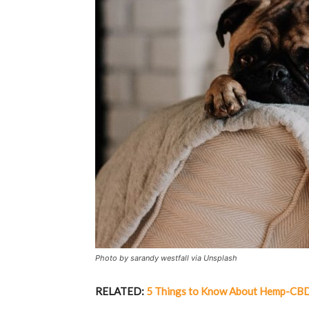
Photo by sarandy westfall via Unsplash
RELATED:
5 Things to Know About Hemp-CBD