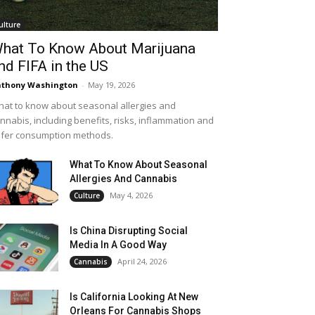
ulture
hat To Know About Marijuana
nd FIFA in the US
thony Washington
-
May 19, 2026
at to know about seasonal allergies and
nnabis, including benefits, risks, inflammation and
fer consumption methods.
What To Know About Seasonal
Allergies And Cannabis
May 4, 2026
Culture
Is China Disrupting Social
Media In A Good Way
April 24, 2026
Cannabis
Is California Looking At New
Orleans For Cannabis Shops