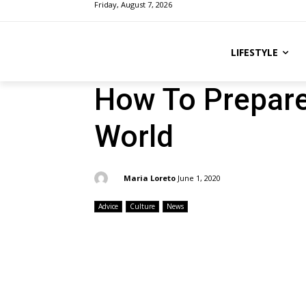
Friday, August 7, 2026
LIFESTYLE
How To Prepare
World
By:
Maria Loreto
June 1, 2020
Advice
Culture
News