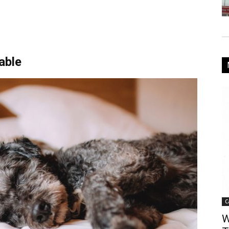
able
C
W