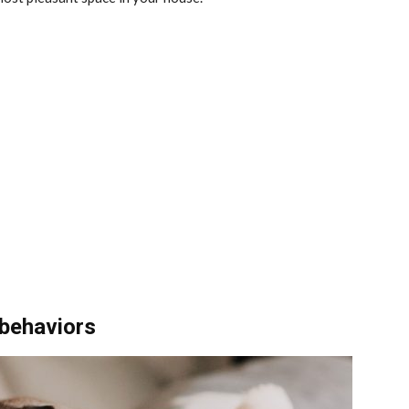
 behaviors