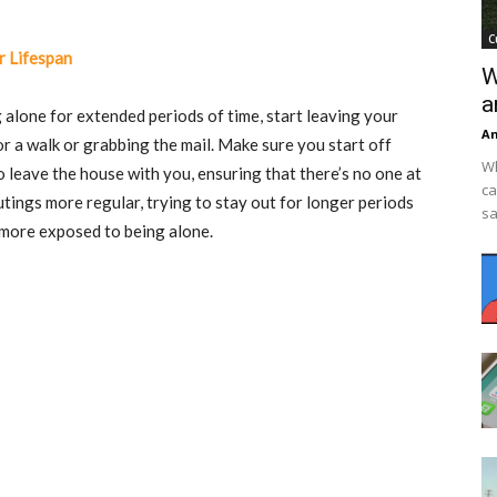
C
r Lifespan
W
a
alone for extended periods of time, start leaving your
An
or a walk or grabbing the mail. Make sure you start off
Wh
leave the house with you, ensuring that there’s no one at
ca
ings more regular, trying to stay out for longer periods
sa
 more exposed to being alone.