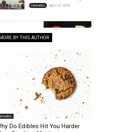
April 22, 2026
Cannabis
MORE BY THIS AUTHOR
annabis
hy Do Edibles Hit You Harder