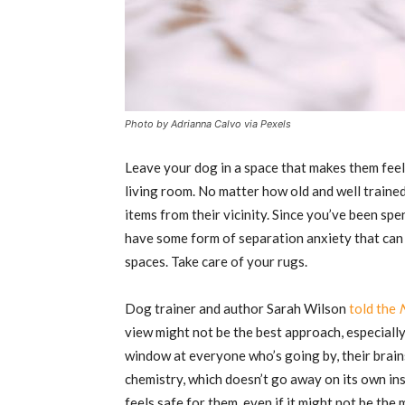
Photo by Adrianna Calvo via Pexels
Leave your dog in a space that makes them feel 
living room. No matter how old and well trained
items from their vicinity. Since you’ve been sp
have some form of separation anxiety that can 
spaces. Take care of your rugs.
Dog trainer and author Sarah Wilson
told the
view might not be the best approach, especially
window at everyone who’s going by, their brains
chemistry, which doesn’t go away on its own inst
feels safe for them, even if it might not be the