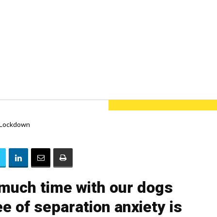
much time with our dogs
e of separation anxiety is