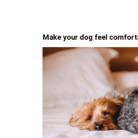
Make your dog feel comfort