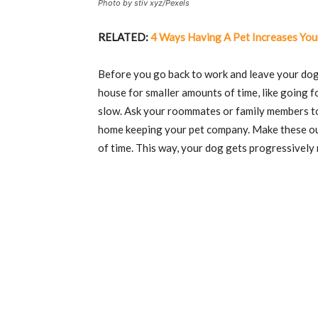
Photo by stiv xyz/Pexels
RELATED:
4 Ways Having A Pet Increases You
Before you go back to work and leave your dog 
house for smaller amounts of time, like going f
slow. Ask your roommates or family members to 
home keeping your pet company. Make these out
of time. This way, your dog gets progressively