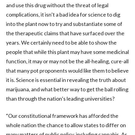
and use this drug without the threat of legal
complications, it isn’t a bad idea for science to dig
into the plant now to try and substantiate some of
the therapeutic claims that have surfaced over the
years. We certainly need to be able to show the
people that while this plant may have some medicinal
function, it may or may not be the all-healing, cure-all
that many pot proponents would like them to believe
it is. Science is essential in revealing the truth about
marijuana, and what better way to get the ball rolling
than through the nation’s leading universities?
“Our constitutional framework has afforded the
whole nation the chance to allow states to differ on
many matters of public policy, including cannabis. As