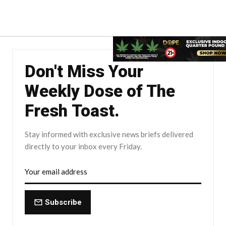
Don't Miss Your
Weekly Dose of The
Fresh Toast.
Stay informed with exclusive news briefs delivered
directly to your inbox every Friday.
Subscribe