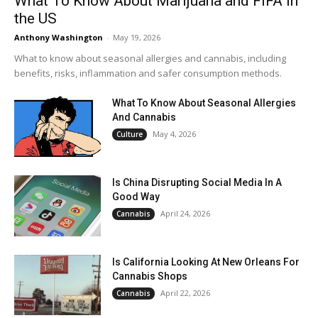
What To Know About Marijuana and FIFA in
the US
Anthony Washington
-
May 19, 2026
What to know about seasonal allergies and cannabis, including
benefits, risks, inflammation and safer consumption methods.
What To Know About Seasonal Allergies
And Cannabis
May 4, 2026
Culture
Is China Disrupting Social Media In A
Good Way
April 24, 2026
Cannabis
Is California Looking At New Orleans For
Cannabis Shops
April 22, 2026
Cannabis