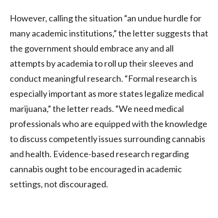
However, calling the situation “an undue hurdle for
many academic institutions,” the letter suggests that
the government should embrace any and all
attempts by academia to roll up their sleeves and
conduct meaningful research. “Formal research is
especially important as more states legalize medical
marijuana,” the letter reads. “We need medical
professionals who are equipped with the knowledge
to discuss competently issues surrounding cannabis
and health. Evidence-based research regarding
cannabis ought to be encouraged in academic
settings, not discouraged.