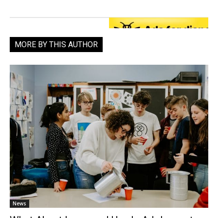
MORE BY THIS AUTHOR
News