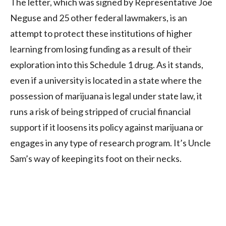
The letter, which was signed by Representative Joe
Neguse and 25 other federal lawmakers, is an
attempt to protect these institutions of higher
learning from losing funding as a result of their
exploration into this Schedule 1 drug. As it stands,
even if a university is located in a state where the
possession of marijuana is legal under state law, it
runs a risk of being stripped of crucial financial
support if it loosens its policy against marijuana or
engages in any type of research program. It’s Uncle
Sam’s way of keeping its foot on their necks.