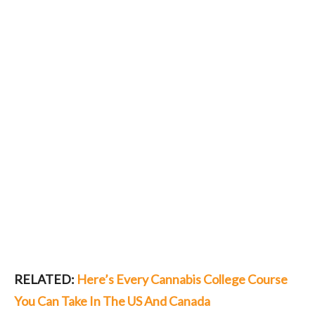
RELATED:
Here’s Every Cannabis College Course
You Can Take In The US And Canada