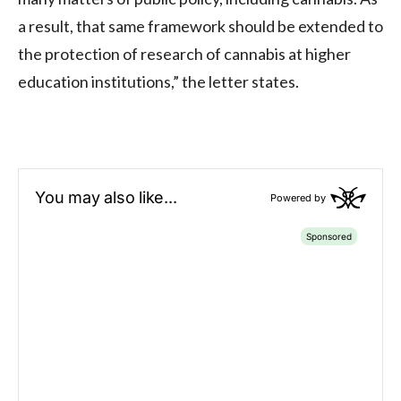
a result, that same framework should be extended to
the protection of research of cannabis at higher
education institutions,” the letter states.