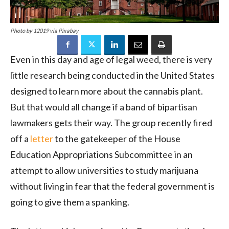
Photo by 12019 via Pixabay
Even in this day and age of legal weed, there is very
little research being conducted in the United States
designed to learn more about the cannabis plant.
But that would all change if a band of bipartisan
lawmakers gets their way. The group recently fired
off a
letter
to the gatekeeper of the House
Education Appropriations Subcommittee in an
attempt to allow universities to study marijuana
without living in fear that the federal government is
going to give them a spanking.