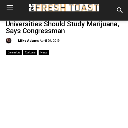
Universities Should Study Marijuana,
Says Congressman
By:
Mike Adams
April 29, 2019
Cannabis
Culture
News