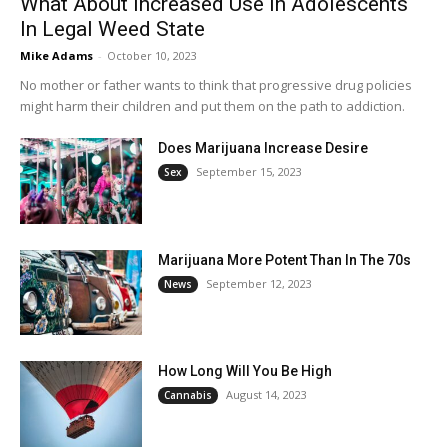
What About Increased Use In Adolescents
In Legal Weed State
Mike Adams
-
October 10, 2023
No mother or father wants to think that progressive drug policies
might harm their children and put them on the path to addiction.
Does Marijuana Increase Desire
September 15, 2023
Sex
Marijuana More Potent Than In The 70s
September 12, 2023
News
How Long Will You Be High
August 14, 2023
Cannabis