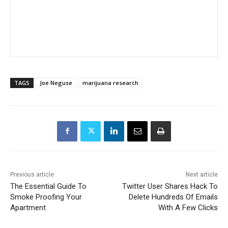
TAGS
Joe Neguse
marijuana research
Previous article
Next article
The Essential Guide To
Twitter User Shares Hack To
Smoke Proofing Your
Delete Hundreds Of Emails
Apartment
With A Few Clicks