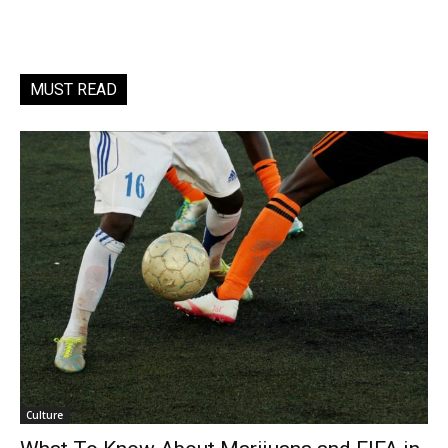
MUST READ
Culture