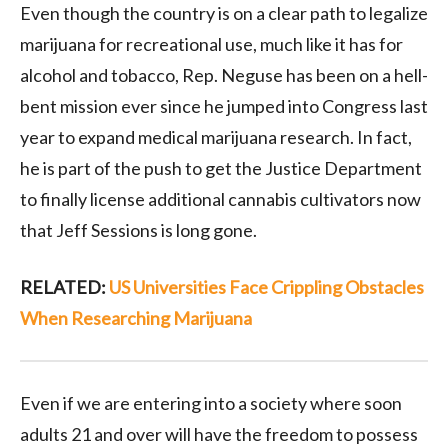
Even though the country is on a clear path to legalize
marijuana for recreational use, much like it has for
alcohol and tobacco, Rep. Neguse has been on a hell-
bent mission ever since he jumped into Congress last
year to expand medical marijuana research. In fact,
he is part of the push to get the Justice Department
to finally license additional cannabis cultivators now
that Jeff Sessions is long gone.
RELATED:
US Universities Face Crippling Obstacles
When Researching Marijuana
Even if we are entering into a society where soon
adults 21 and over will have the freedom to possess