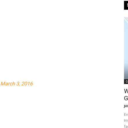
C
)
March 3, 2016
W
G
Ji
Ev
In
fa