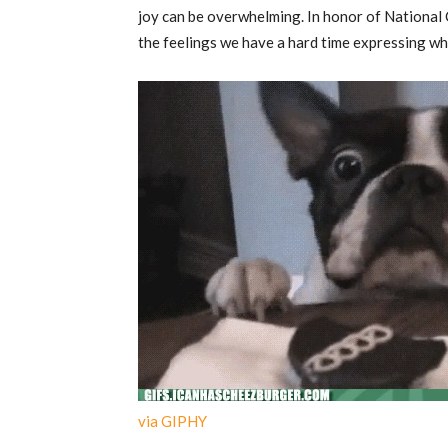
joy can be overwhelming. In honor of National 
the feelings we have a hard time expressing wh
via GIPHY