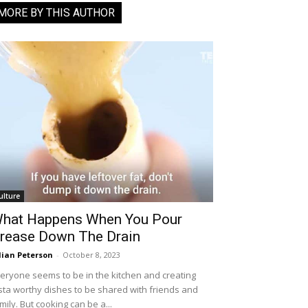
MORE BY THIS AUTHOR
ulture
hat Happens When You Pour
rease Down The Drain
llian Peterson
-
October 8, 2023
eryone seems to be in the kitchen and creating
sta worthy dishes to be shared with friends and
mily. But cooking can be a...