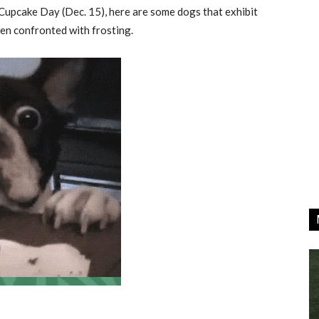
Cupcake Day (Dec. 15), here are some dogs that exhibit
en confronted with frosting.