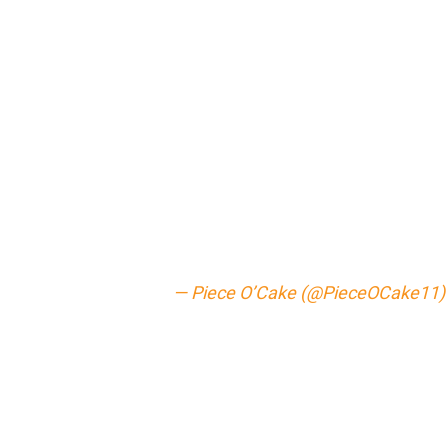
— Piece O’Cake (@PieceOCake11