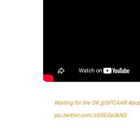
Waiting for the OK
@SPCAAR
#pup
pic.twitter.com/zSREdaOkN3