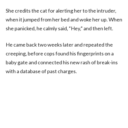
She credits the cat for alerting her to the intruder,
when it jumped from her bed and woke her up. When
she panicked, he calmly said, “Hey,” and then left.
He came back two weeks later and repeated the
creeping, before cops found his fingerprints on a
baby gate and connected his new rash of break-ins
with a database of past charges.