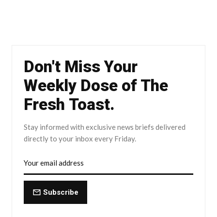
Don't Miss Your
Weekly Dose of The
Fresh Toast.
Stay informed with exclusive news briefs delivered
directly to your inbox every Friday.
Subscribe