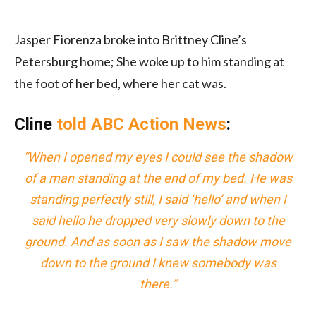
Jasper Fiorenza broke into Brittney Cline’s
Petersburg home; She woke up to him standing at
the foot of her bed, where her cat was.
Cline
told ABC Action News
:
“When I opened my eyes I could see the shadow
of a man standing at the end of my bed. He was
standing perfectly still, I said ‘hello’ and when I
said hello he dropped very slowly down to the
ground. And as soon as I saw the shadow move
down to the ground I knew somebody was
there.”