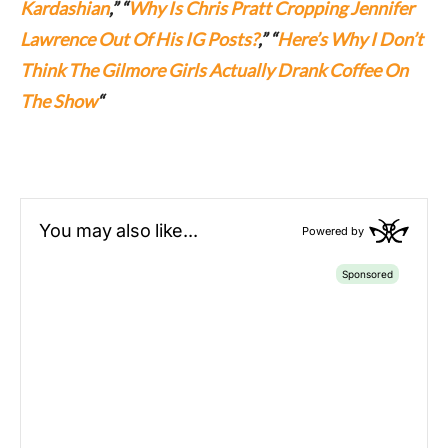
Kardashian
,” “
Why Is Chris Pratt Cropping Jennifer
Lawrence Out Of His IG Posts?
,” “
Here’s Why I Don’t
Think The Gilmore Girls Actually Drank Coffee On
The Show
“