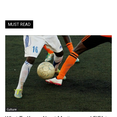
MUST READ
Culture