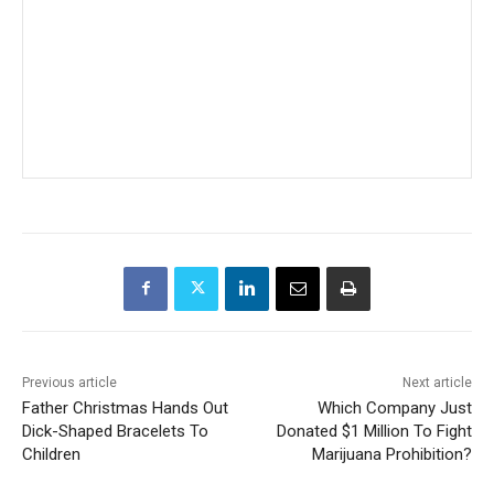
Previous article
Next article
Father Christmas Hands Out
Which Company Just
Dick-Shaped Bracelets To
Donated $1 Million To Fight
Children
Marijuana Prohibition?