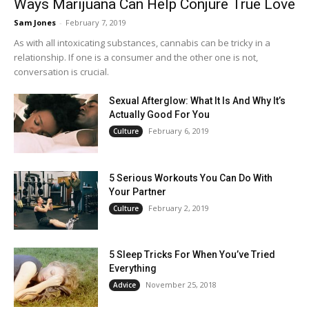
Ways Marijuana Can Help Conjure True Love
Sam Jones
-
February 7, 2019
As with all intoxicating substances, cannabis can be tricky in a
relationship. If one is a consumer and the other one is not,
conversation is crucial.
Sexual Afterglow: What It Is And Why It’s
Actually Good For You
February 6, 2019
Culture
5 Serious Workouts You Can Do With
Your Partner
February 2, 2019
Culture
5 Sleep Tricks For When You’ve Tried
Everything
November 25, 2018
Advice