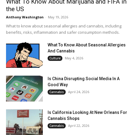
What To Know About Marijuana and FIFA in
the US
Anthony Washington
-
May 19, 2026
What to know about seasonal allergies and cannabis, including
benefits, risks, inflammation and safer consumption methods.
What To Know About Seasonal Allergies
And Cannabis
May 4, 2026
Culture
Is China Disrupting Social Media In A
Good Way
April 24, 2026
Cannabis
Is California Looking At New Orleans For
Cannabis Shops
April 22, 2026
Cannabis