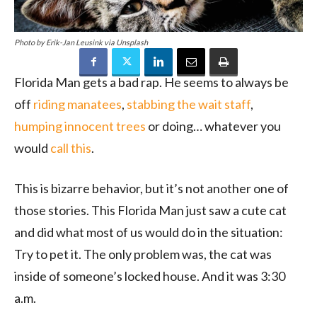
Photo by Erik-Jan Leusink via Unsplash
Florida Man gets a bad rap. He seems to always be
off
riding manatees
,
stabbing the wait staff
,
humping innocent trees
or doing… whatever you
would
call this
.
This is bizarre behavior, but it’s not another one of
those stories. This Florida Man just saw a cute cat
and did what most of us would do in the situation:
Try to pet it. The only problem was, the cat was
inside of someone’s locked house. And it was 3:30
a.m.