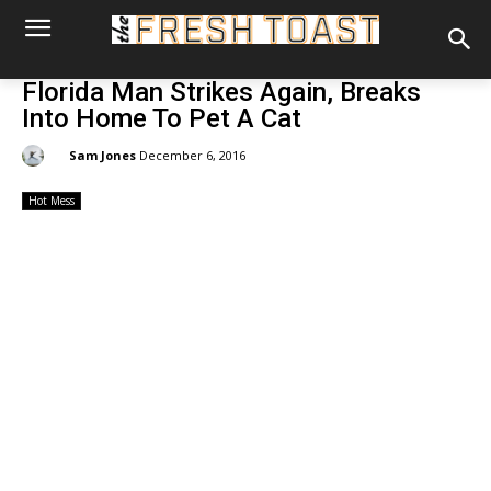
Florida Man Strikes Again, Breaks
Into Home To Pet A Cat
By:
Sam Jones
December 6, 2016
Hot Mess