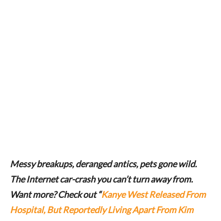
Messy breakups, deranged antics, pets gone wild.
The Internet car-crash you can’t turn away from.
Want more? Check out “
Kanye West Released From
Hospital, But Reportedly Living Apart From Kim