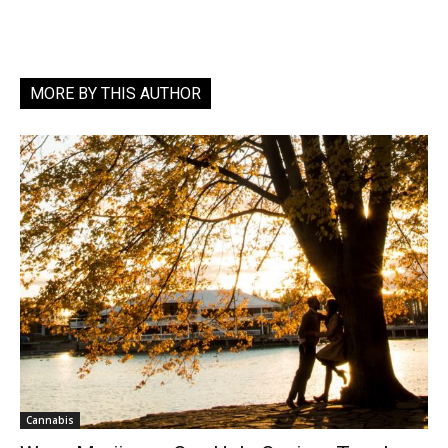
MORE BY THIS AUTHOR
Cannabis