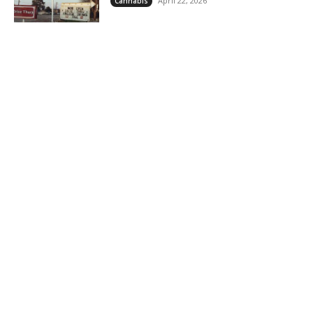
April 22, 2026
Cannabis