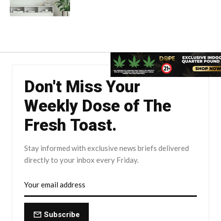
Don't Miss Your
Weekly Dose of The
Fresh Toast.
Stay informed with exclusive news briefs delivered
directly to your inbox every Friday.
Subscribe