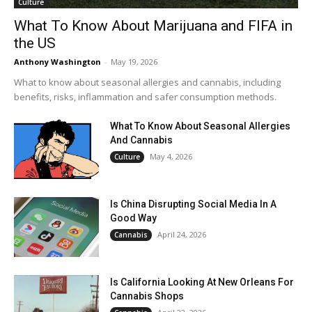
Culture
What To Know About Marijuana and FIFA in
the US
Anthony Washington
-
May 19, 2026
What to know about seasonal allergies and cannabis, including
benefits, risks, inflammation and safer consumption methods.
What To Know About Seasonal Allergies
And Cannabis
May 4, 2026
Culture
Is China Disrupting Social Media In A
Good Way
April 24, 2026
Cannabis
Is California Looking At New Orleans For
Cannabis Shops