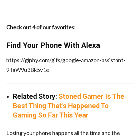
Check out 4 of our favorites:
Find Your Phone With Alexa
https://giphy.com/gifs/google-amazon-assistant-
9TaW9u3Bk5v1e
Related Story:
Stoned Gamer Is The
Best Thing That’s Happened To
Gaming So Far This Year
Losing your phone happens all the time and the