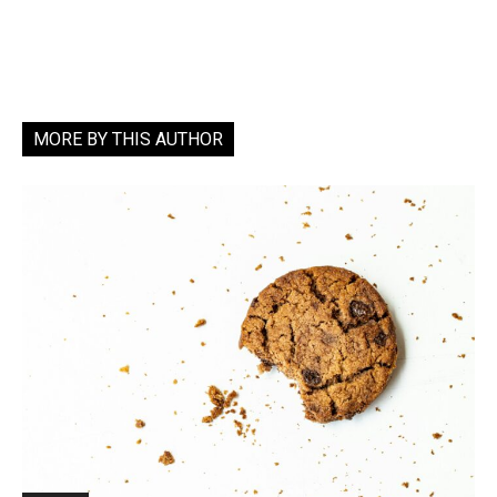
MORE BY THIS AUTHOR