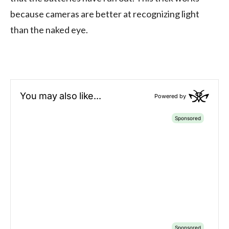
because cameras are better at recognizing light
than the naked eye.