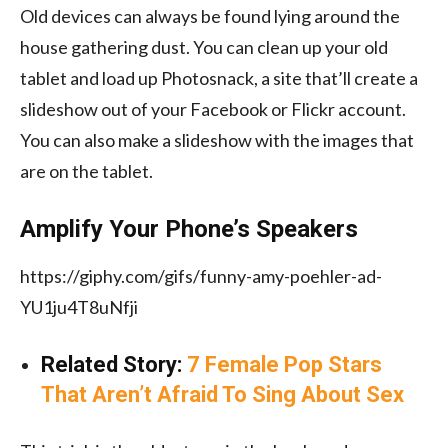
Old devices can always be found lying around the
house gathering dust. You can clean up your old
tablet and load up Photosnack, a site that’ll create a
slideshow out of your Facebook or Flickr account.
You can also make a slideshow with the images that
are on the tablet.
Amplify Your Phone’s Speakers
https://giphy.com/gifs/funny-amy-poehler-ad-
YU1ju4T8uNfji
Related Story:
7 Female Pop Stars
That Aren’t Afraid To Sing About Sex