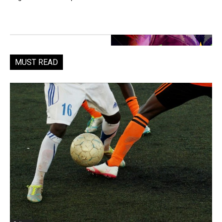
MUST READ