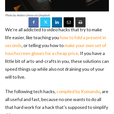
Photo by Andres Urena via Unsplash
We’re all addicted to video hacks that try to make
life easier, like teaching you
how to fold a present in
seconds
, or telling you how to
make your own set of
touchscreen gloves for a cheap price
. If you have a
little bit of arts-and-crafts in you, these solutions can
speed things up while also not draining you of your
will to live.
The following tech hacks,
compiled by Komando
, are
all useful and fast, because no one wants to do all
that hard work for a hack that’s supposed to simplify