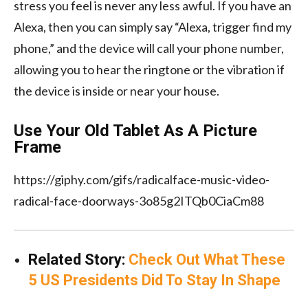
stress you feel is never any less awful. If you have an
Alexa, then you can simply say “Alexa, trigger find my
phone,” and the device will call your phone number,
allowing you to hear the ringtone or the vibration if
the device is inside or near your house.
Use Your Old Tablet As A Picture
Frame
https://giphy.com/gifs/radicalface-music-video-
radical-face-doorways-3o85g2ITQb0CiaCm88
Related Story:
Check Out What These
5 US Presidents Did To Stay In Shape