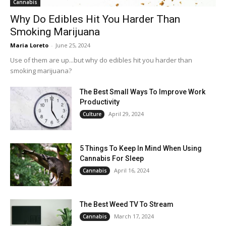
Cannabis
Why Do Edibles Hit You Harder Than
Smoking Marijuana
Maria Loreto
-
June 25, 2024
Use of them are up...but why do edibles hit you harder than
smoking marijuana?
The Best Small Ways To Improve Work
Productivity
April 29, 2024
Culture
5 Things To Keep In Mind When Using
Cannabis For Sleep
April 16, 2024
Cannabis
The Best Weed TV To Stream
March 17, 2024
Cannabis