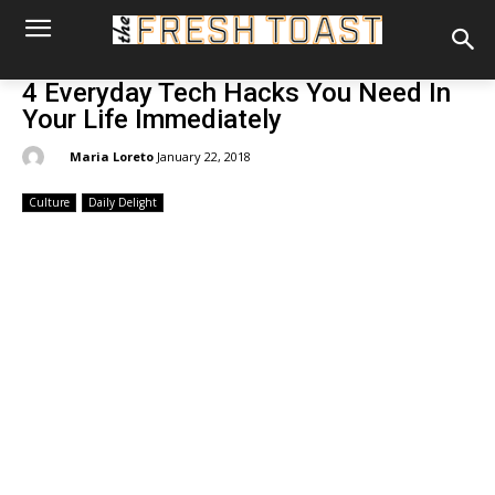
4 Everyday Tech Hacks You Need In
Your Life Immediately
By:
Maria Loreto
January 22, 2018
Culture
Daily Delight