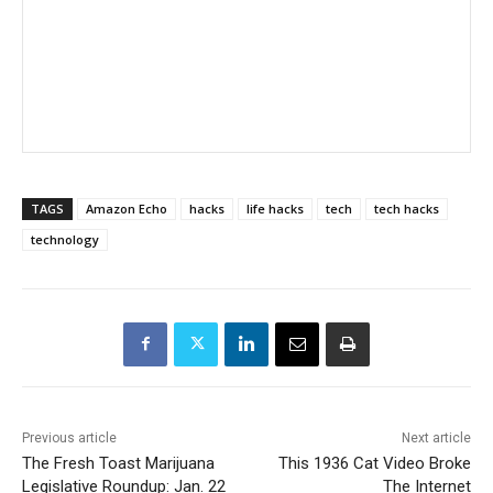
TAGS
Amazon Echo
hacks
life hacks
tech
tech hacks
technology
Previous article
Next article
The Fresh Toast Marijuana
This 1936 Cat Video Broke
Legislative Roundup: Jan. 22
The Internet