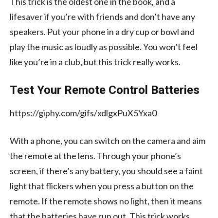
This trick is the oldest one in the book, and a
lifesaver if you’re with friends and don’t have any
speakers. Put your phone in a dry cup or bowl and
play the music as loudly as possible. You won’t feel
like you’re in a club, but this trick really works.
Test Your Remote Control Batteries
https://giphy.com/gifs/xdlgxPuX5Yxa0
With a phone, you can switch on the camera and aim
the remote at the lens. Through your phone’s
screen, if there’s any battery, you should see a faint
light that flickers when you press a button on the
remote. If the remote shows no light, then it means
that the batteries have run out. This trick works