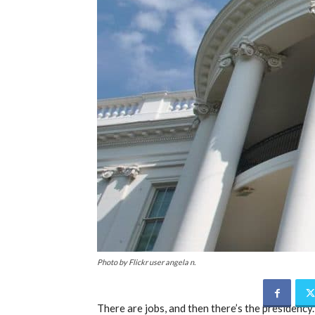
Photo by Flickr user angela n.
There are jobs, and then there’s the presidency