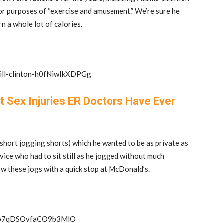
 for purposes of “exercise and amusement.” We’re sure he
rn a whole lot of calories.
bill-clinton-h0fNiwIkXDPGg
t Sex Injuries ER Doctors Have Ever
y short jogging shorts) which he wanted to be as private as
vice who had to sit still as he jogged without much
ow these jogs with a quick stop at McDonald’s.
t-3o7qDSOvfaCO9b3MlO