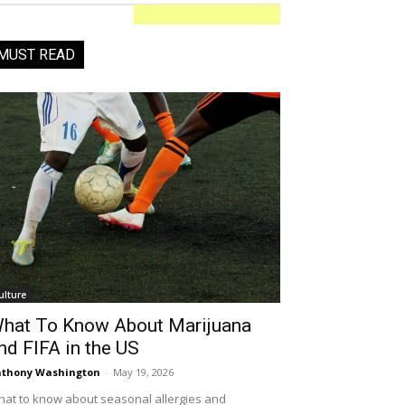
MUST READ
ulture
hat To Know About Marijuana
nd FIFA in the US
thony Washington
-
May 19, 2026
at to know about seasonal allergies and