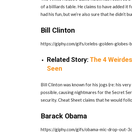
of a billiards table. He claims to have added it
had his fun, but we’re also sure that he didn’t bu
Bill Clinton
https://giphy.com/gifs/celebs-golden-globes-
Related Story:
The 4 Weirdes
Seen
Bill Clinton was known for his jogs (re: his ver
possible, causing nightmares for the Secret Ser
security. Cheat Sheet claims that he would foll
Barack Obama
https://giphy.com/gifs/obama-mic-drop-ou