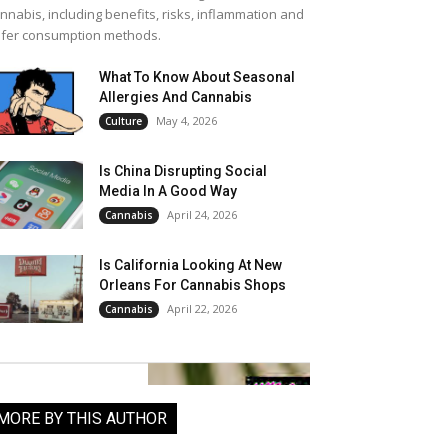
nnabis, including benefits, risks, inflammation and
fer consumption methods.
What To Know About Seasonal
Allergies And Cannabis
May 4, 2026
Culture
Is China Disrupting Social
Media In A Good Way
April 24, 2026
Cannabis
Is California Looking At New
Orleans For Cannabis Shops
April 22, 2026
Cannabis
MORE BY THIS AUTHOR