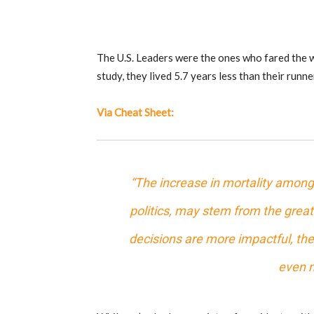
The U.S. Leaders were the ones who fared the w
study, they lived 5.7 years less than their runne
Via Cheat Sheet:
“The increase in mortality among t
politics, may stem from the greate
decisions are more impactful, the 
even m