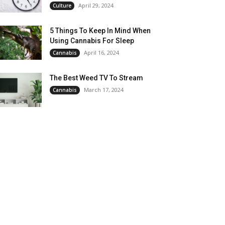
April 29, 2024
Culture
5 Things To Keep In Mind When
Using Cannabis For Sleep
April 16, 2024
Cannabis
The Best Weed TV To Stream
March 17, 2024
Cannabis