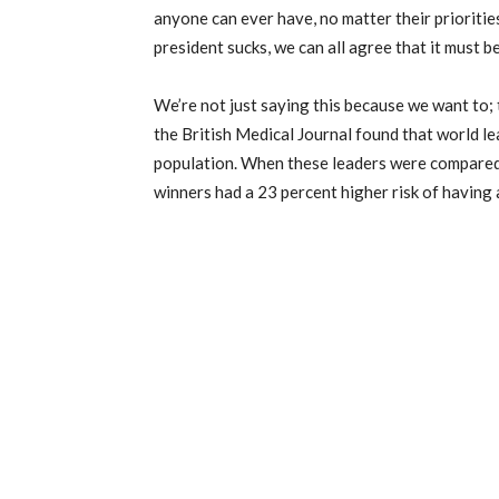
anyone can ever have, no matter their priorities,
president sucks, we can all agree that it must b
We’re not just saying this because we want to; t
the British Medical Journal found that world le
population. When these leaders were compared t
winners had a 23 percent higher risk of having