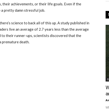
 their achievements, or their life goals. Even if the
e a pretty damn stressful job.
here’s science to back all of this up. A study published in
aders live an average of 2.7 years less than the average
o their runner-ups, scientists discovered that the
 a premature death.
C
W
a
An
Wh