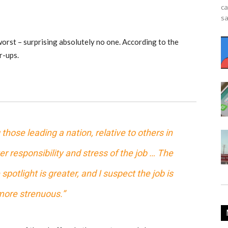
ca
sa
orst – surprising absolutely no one. According to the
r-ups.
hose leading a nation, relative to others in
r responsibility and stress of the job … The
spotlight is greater, and I suspect the job is
ore strenuous.”