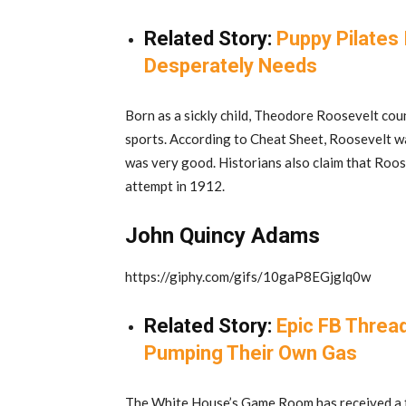
Related Story:
Puppy Pilates
Desperately Needs
Born as a sickly child, Theodore Roosevelt cou
sports. According to Cheat Sheet, Roosevelt was
was very good. Historians also claim that Roos
attempt in 1912.
John Quincy Adams
https://giphy.com/gifs/10gaP8EGjglq0w
Related Story:
Epic FB Threa
Pumping Their Own Gas
The White House’s Game Room has received a f