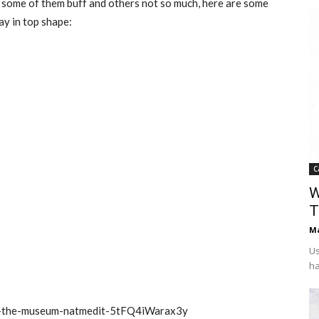
h some of them buff and others not so much, here are some
ay in top shape:
C
W
T
Ma
Us
ha
-at-the-museum-natmedit-5tFQ4iWarax3y