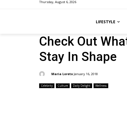
Thursday, August 6, 2026
LIFESTYLE
Check Out What
Stay In Shape
By:
Maria Loreto
January 16, 2018
Celebrity
Culture
Daily Delight
Wellness