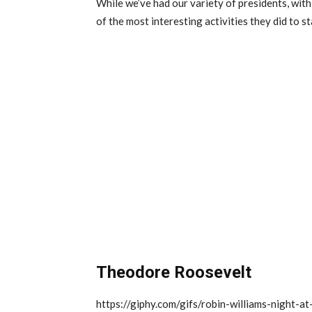
While we’ve had our variety of presidents, wit
of the most interesting activities they did to st
Theodore Roosevelt
https://giphy.com/gifs/robin-williams-night