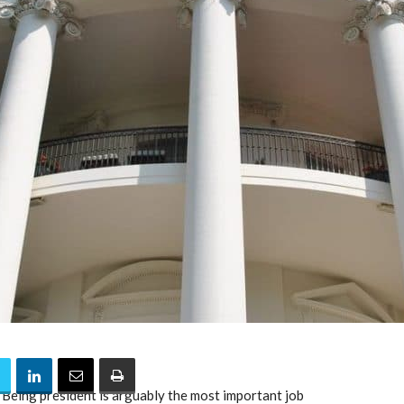
. Being president is arguably the most important job