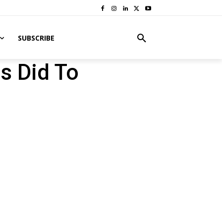
SUBSCRIBE
s Did To