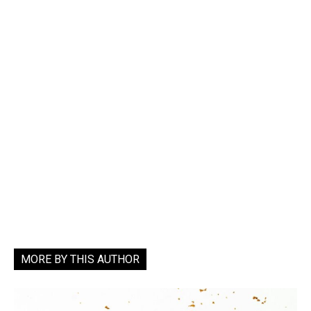
MORE BY THIS AUTHOR