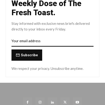
Weekly Dose of The
Fresh Toast.
Stay informed with exclusive news briefs delivered
directly to your inbox every Friday.
Subscribe
We respect your privacy. Unsubscribe anytime.