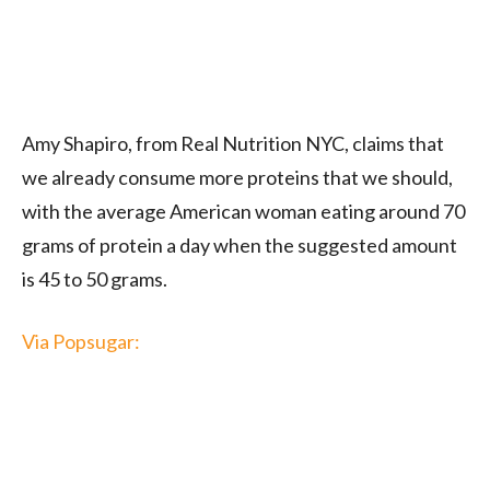
Amy Shapiro, from Real
Nutrition
NYC, claims that
we already consume more proteins that we should,
with the average American woman eating around 70
grams of protein a day when the suggested amount
is 45 to 50 grams.
Via Popsugar: