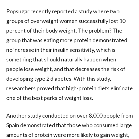
Popsugar recently reported a study where two
groups of overweight women successfully lost 10
percent of their body weight. The problem? The
group that was eating more protein demonstrated
no increase in their insulin sensitivity, which is
something that should naturally happen when
people lose weight, and that decreases the risk of
developing type 2 diabetes. With this study,
researchers proved that high-protein
diets
eliminate
one of the best perks of weight loss.
Another study conducted on over 8,000 people from
Spain demonstrated that those who consumed large
amounts of protein were more likely to gain weight,