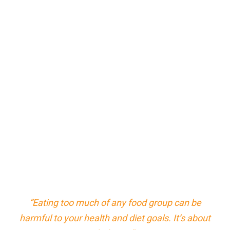
“Eating too much of any food group can be
harmful to your health and diet goals. It’s about