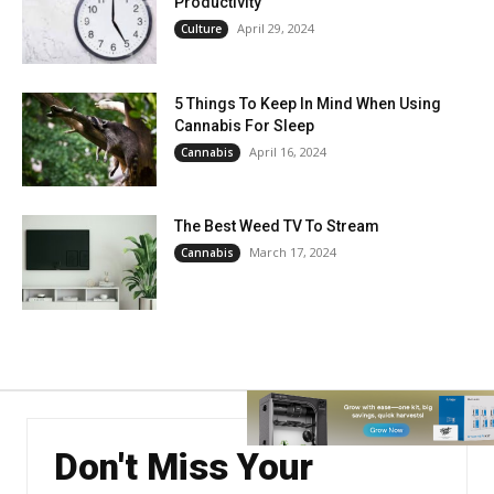
Productivity
April 29, 2024
Culture
5 Things To Keep In Mind When Using
Cannabis For Sleep
April 16, 2024
Cannabis
The Best Weed TV To Stream
March 17, 2024
Cannabis
Don't Miss Your