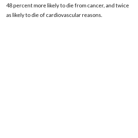
48 percent more likely to die from cancer, and twice
as likely to die of cardiovascular reasons.