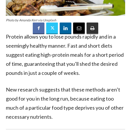
Photo by Amanda Kerr via Unsplash
Protein
allows you to lose pounds rapidly and in a
seemingly healthy manner. Fast and short
diets
suggest eating
high-protein meals
for a short period
of time, guaranteeing that you’ll shed the desired
pounds in just a couple of weeks.
New research suggests that these methods aren’t
good for you in the long run, because eating too
much of a particular food type deprives you of other
necessary nutrients.