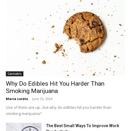
Cannabis
Why Do Edibles Hit You Harder Than
Smoking Marijuana
Maria Loreto
-
June 25, 2024
Use of them are up...but why do edibles hit you harder than
smoking marijuana?
The Best Small Ways To Improve Work