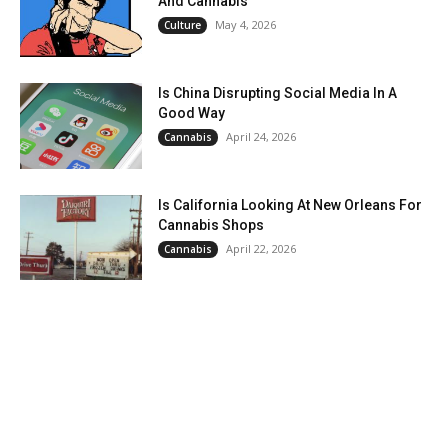
And Cannabis
May 4, 2026
Culture
Is China Disrupting Social Media In A
Good Way
April 24, 2026
Cannabis
Is California Looking At New Orleans For
Cannabis Shops
April 22, 2026
Cannabis