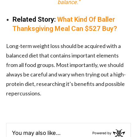
balance.”
Related Story:
What Kind Of Baller
Thanksgiving Meal Can $527 Buy?
Long-term weight loss should be acquired with a
balanced diet that contains important elements
from all food groups. Most importantly, we should
always be careful and wary when trying out a
high-
protein diet
, researching it’s benefits and possible
repercussions.