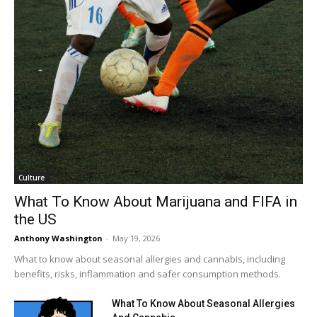
Culture
What To Know About Marijuana and FIFA in
the US
Anthony Washington
-
May 19, 2026
What to know about seasonal allergies and cannabis, including
benefits, risks, inflammation and safer consumption methods.
What To Know About Seasonal Allergies