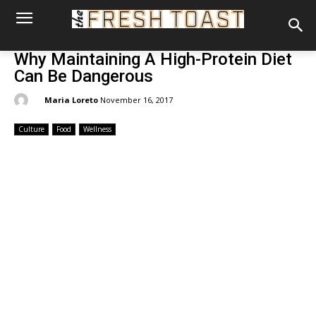
Why Maintaining A High-Protein Diet
Can Be Dangerous
By:
Maria Loreto
November 16, 2017
Culture
Food
Wellness