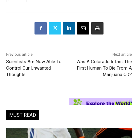
Previous article
Next article
Scientists Are Now Able To
Was A Colorado Infant The
Control Our Unwanted
First Human To Die From A
Thoughts
Marijuana OD?
MUST READ