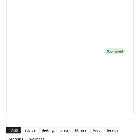
TAGS
advice
dieting
diets
fitness
food
health
proteins
wellness