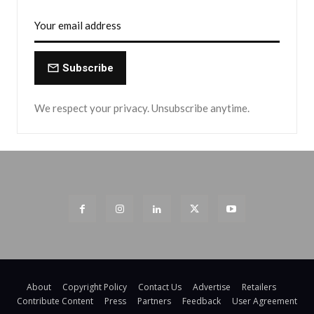
Subscribe
We respect your privacy. Unsubscribe anytime.
About
Copyright Policy
Contact Us
Advertise
Retailers
Contribute Content
Press
Partners
Feedback
User Agreement