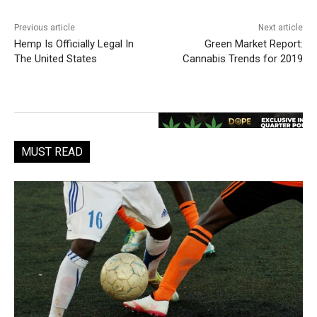
Previous article
Next article
Hemp Is Officially Legal In
Green Market Report:
The United States
Cannabis Trends for 2019
MUST READ