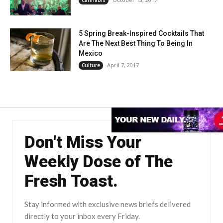
5 Spring Break-Inspired Cocktails That
Are The Next Best Thing To Being In
Mexico
April 7, 2017
Culture
Don't Miss Your
Weekly Dose of The
Fresh Toast.
Stay informed with exclusive news briefs delivered
directly to your inbox every Friday.