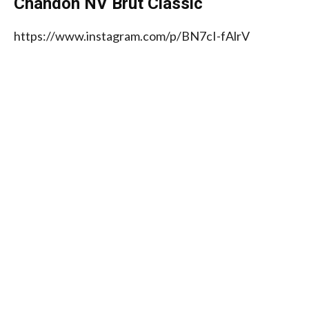
Chandon NV Brut Classic
https://www.instagram.com/p/BN7cI-fAlrV