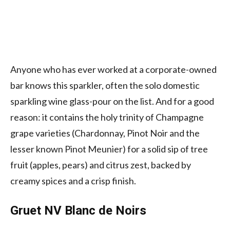
Anyone who has ever worked at a corporate-owned
bar knows this sparkler, often the solo domestic
sparkling wine glass-pour on the list. And for a good
reason: it contains the holy trinity of Champagne
grape varieties (Chardonnay, Pinot Noir and the
lesser known Pinot Meunier) for a solid sip of tree
fruit (apples, pears) and citrus zest, backed by
creamy spices and a crisp finish.
Gruet NV Blanc de Noirs