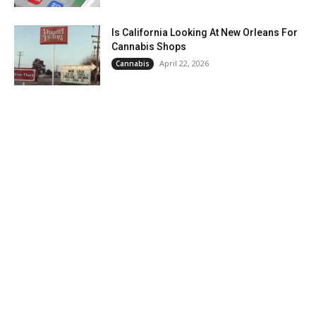
Is California Looking At New Orleans For
Cannabis Shops
April 22, 2026
Cannabis