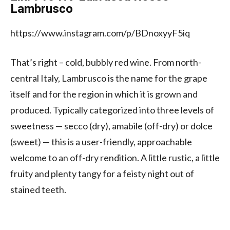
Lambrusco
https://www.instagram.com/p/BDnoxyyF5iq
That’s right – cold, bubbly red wine. From north-
central Italy, Lambrusco is the name for the grape
itself and for the region in which it is grown and
produced. Typically categorized into three levels of
sweetness — secco (dry), amabile (off-dry) or dolce
(sweet) — this is a user-friendly, approachable
welcome to an off-dry rendition. A little rustic, a little
fruity and plenty tangy for a feisty night out of
stained teeth.