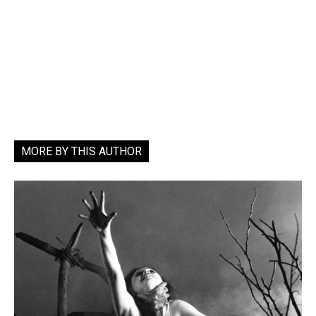
MORE BY THIS AUTHOR