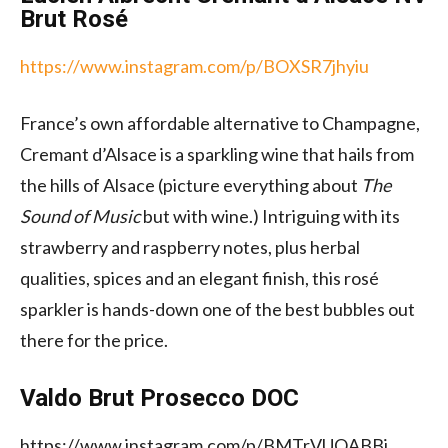
Brut Rosé
https://www.instagram.com/p/BOXSR7jhyiu
France’s own affordable alternative to Champagne,
Cremant d’Alsace is a sparkling wine that hails from
the hills of Alsace (picture everything about
The
Sound of Music
but with wine.) Intriguing with its
strawberry and raspberry notes, plus herbal
qualities, spices and an elegant finish, this rosé
sparkler is hands-down one of the best bubbles out
there for the price.
Valdo Brut Prosecco DOC
https://www.instagram.com/p/BMTrVUQABBj