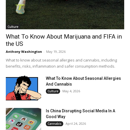
Culture
What To Know About Marijuana and FIFA in
the US
Anthony Washington
-
May 19, 2026
What to know about seasonal allergies and cannabis, including
benefits, risks, inflammation and safer consumption methods.
What To Know About Seasonal Allergies
And Cannabis
May 4, 2026
Culture
Is China Disrupting Social Media In A
Good Way
April 24, 2026
Cannabis