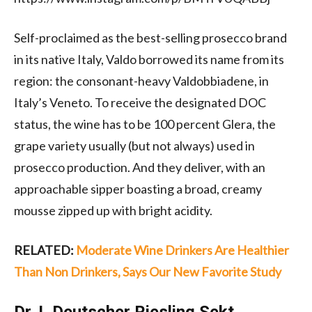
Self-proclaimed as the best-selling prosecco brand
in its native Italy, Valdo borrowed its name from its
region: the consonant-heavy Valdobbiadene, in
Italy’s Veneto. To receive the designated DOC
status, the wine has to be 100 percent Glera, the
grape variety usually (but not always) used in
prosecco production. And they deliver, with an
approachable sipper boasting a broad, creamy
mousse zipped up with bright acidity.
RELATED:
Moderate Wine Drinkers Are Healthier
Than Non Drinkers, Says Our New Favorite Study
Dr. L Deutscher Riesling Sekt