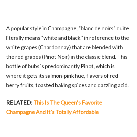
A popular style in Champagne, “blanc de noirs” quite
literally means “white and black,” in reference to the
white grapes (Chardonnay) that are blended with
the red grapes (Pinot Noir) in the classic blend. This
bottle of bubs is predominantly Pinot, which is
where it gets its salmon-pink hue, flavors of red
berry fruits, toasted baking spices and dazzling acid.
RELATED:
This Is The Queen’s Favorite
Champagne And It’s Totally Affordable