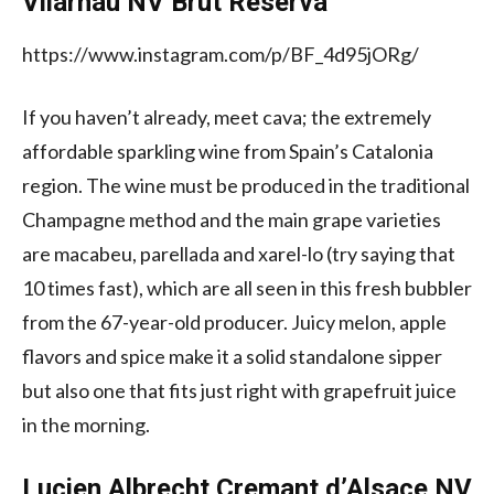
Vilarnau NV Brut Reserva
https://www.instagram.com/p/BF_4d95jORg/
If you haven’t already, meet cava; the extremely
affordable sparkling wine from Spain’s Catalonia
region. The wine must be produced in the traditional
Champagne method and the main grape varieties
are macabeu, parellada and xarel-lo (try saying that
10 times fast), which are all seen in this fresh bubbler
from the 67-year-old producer. Juicy melon, apple
flavors and spice make it a solid standalone sipper
but also one that fits just right with grapefruit juice
in the morning.
Lucien Albrecht Cremant d’Alsace NV