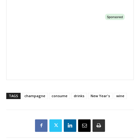
TAGS
champagne
consume
drinks
New Year's
wine