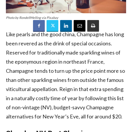
Photo by RondellMelling via Pixabay
Like pearls and the good china, Champagne has long
been revered as the drink of special occasions.
Reserved for traditionally made sparkling wines of
the eponymous region in northeast France,
Champagne tends to turn up the price point more so
than other sparkling wines from outside the famous
viticultural appellation. Reign in that extra spending
in a naturally costly time of year by following this list
of non-vintage (NV), budget-savvy Champagne
alternatives for New Year’s Eve, all for around $20.