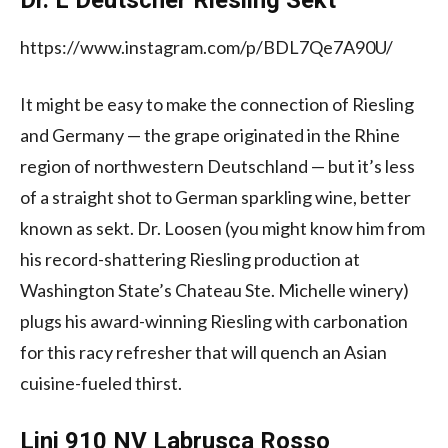
https://www.instagram.com/p/BDL7Qe7A90U/
It might be easy to make the connection of Riesling
and Germany — the grape originated in the Rhine
region of northwestern Deutschland — but it’s less
of a straight shot to German sparkling wine, better
known as sekt. Dr. Loosen (you might know him from
his record-shattering Riesling production at
Washington State’s Chateau Ste. Michelle winery)
plugs his award-winning Riesling with carbonation
for this racy refresher that will quench an Asian
cuisine-fueled thirst.
Lini 910 NV Labrusca Rosso