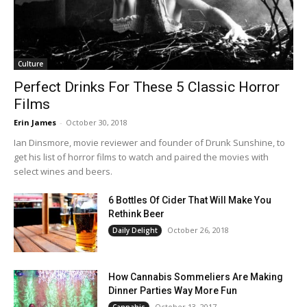
Culture
Perfect Drinks For These 5 Classic Horror
Films
Erin James
-
October 30, 2018
Ian Dinsmore, movie reviewer and founder of Drunk Sunshine, to
get his list of horror films to watch and paired the movies with
select wines and beers.
6 Bottles Of Cider That Will Make You
Rethink Beer
October 26, 2018
Daily Delight
How Cannabis Sommeliers Are Making
Dinner Parties Way More Fun
October 13, 2017
Cannabis