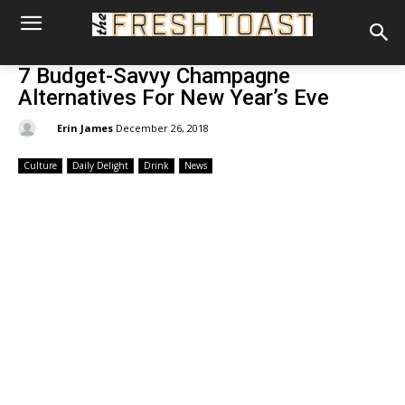
7 Budget-Savvy Champagne
Alternatives For New Year’s Eve
By:
Erin James
December 26, 2018
Culture
Daily Delight
Drink
News