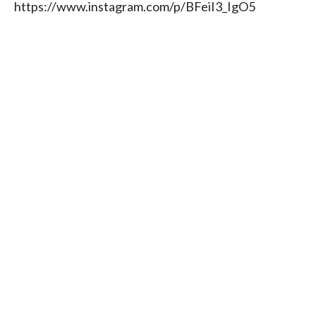
https://www.instagram.com/p/BFeiI3_IgO5