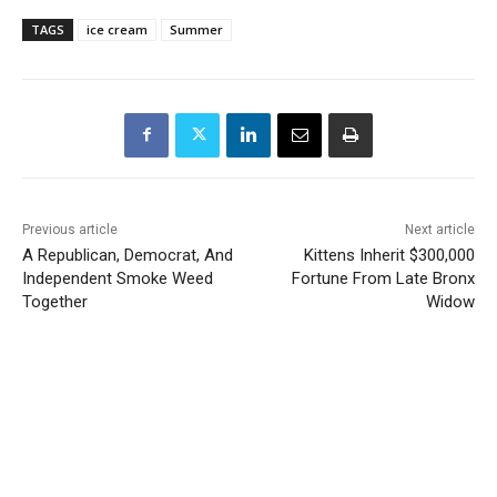
TAGS
ice cream
Summer
Previous article
Next article
A Republican, Democrat, And
Kittens Inherit $300,000
Independent Smoke Weed
Fortune From Late Bronx
Together
Widow