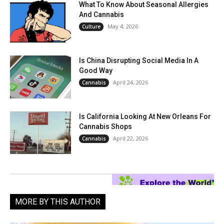
What To Know About Seasonal Allergies
And Cannabis
May 4, 2026
Culture
Is China Disrupting Social Media In A
Good Way
April 24, 2026
Cannabis
Is California Looking At New Orleans For
Cannabis Shops
April 22, 2026
Cannabis
MORE BY THIS AUTHOR