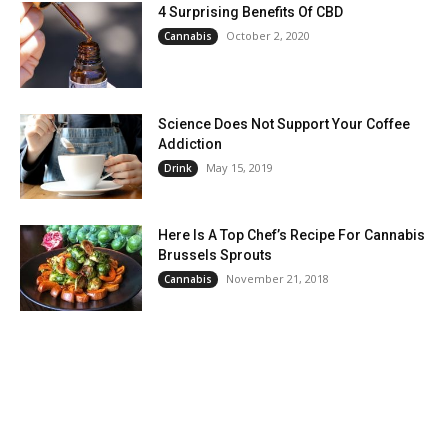
4 Surprising Benefits Of CBD
October 2, 2020
Cannabis
Science Does Not Support Your Coffee
Addiction
May 15, 2019
Drink
Here Is A Top Chef’s Recipe For Cannabis
Brussels Sprouts
November 21, 2018
Cannabis