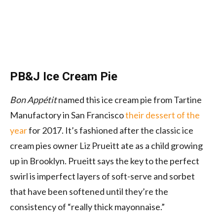
PB&J Ice Cream Pie
Bon Appétit
named this ice cream pie from Tartine
Manufactory in San Francisco
their dessert of the
year
for 2017. It’s fashioned after the classic ice
cream pies owner Liz Prueitt ate as a child growing
up in Brooklyn. Prueitt says the key to the perfect
swirl is imperfect layers of soft-serve and sorbet
that have been softened until they’re the
consistency of “really thick mayonnaise.”