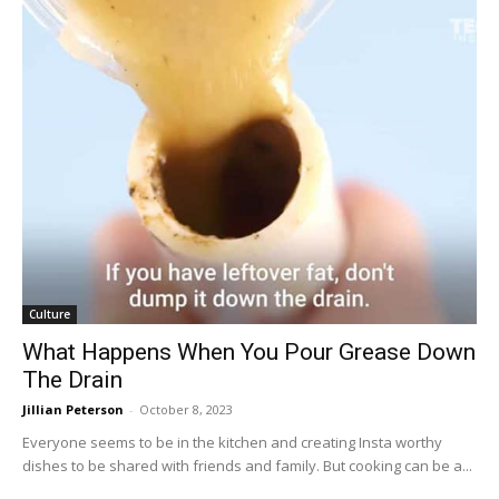
Culture
What Happens When You Pour Grease Down
The Drain
Jillian Peterson
-
October 8, 2023
Everyone seems to be in the kitchen and creating Insta worthy
dishes to be shared with friends and family. But cooking can be a...