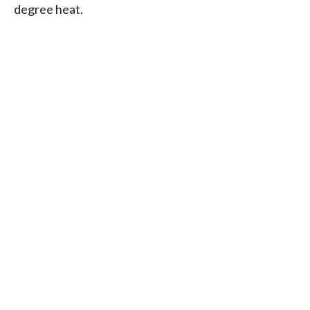
degree heat.