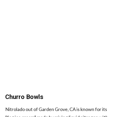
Churro Bowls
Nitrolado out of Garden Grove, CA is known for its