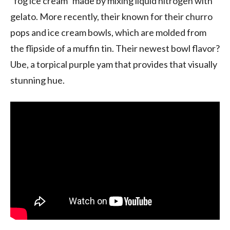
“fog ice cream” made by mixing liquid nitrogen with
gelato. More recently, their known for their churro
pops and ice cream bowls, which are molded from
the flipside of a muffin tin. Their newest bowl flavor?
Ube, a torpical purple yam that provides that visually
stunning hue.