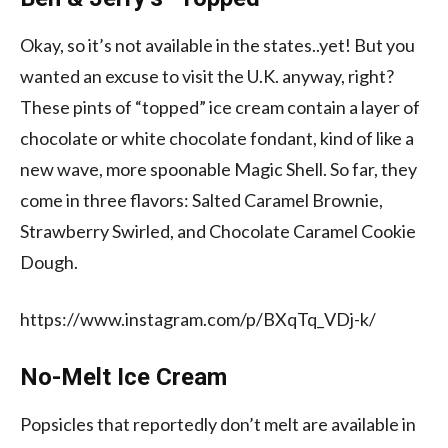
Okay, so it’s not available in the states..yet! But you
wanted an excuse to visit the U.K. anyway, right?
These pints of “topped” ice cream contain a layer of
chocolate or white chocolate fondant, kind of like a
new wave, more spoonable Magic Shell. So far, they
come in three flavors: Salted Caramel Brownie,
Strawberry Swirled, and Chocolate Caramel Cookie
Dough.
https://www.instagram.com/p/BXqTq_VDj-k/
No-Melt Ice Cream
Popsicles that reportedly don’t melt are available in