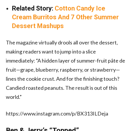
Related Story:
Cotton Candy Ice
Cream Burritos And 7 Other Summer
Dessert Mashups
The magazine virtually drools all over the dessert,
making readers want to jump into a slice
immediately: “A hidden layer of summer-fruit pâte de
fruit—grape, blueberry, raspberry, or strawberry—
lines the cookie crust. And for the finishing touch?
Candied roasted peanuts. The result is out of this
world.”
https://www.instagram.com/p/BX313ILDeja
Ben & Jerry’s “Topped”