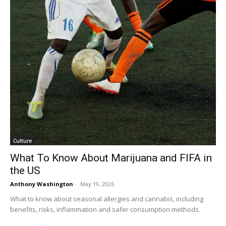
Culture
What To Know About Marijuana and FIFA in
the US
Anthony Washington
-
May 19, 2026
What to know about seasonal allergies and cannabis, including
benefits, risks, inflammation and safer consumption methods.