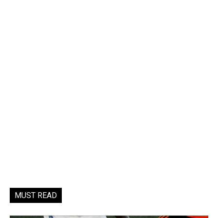
MUST READ