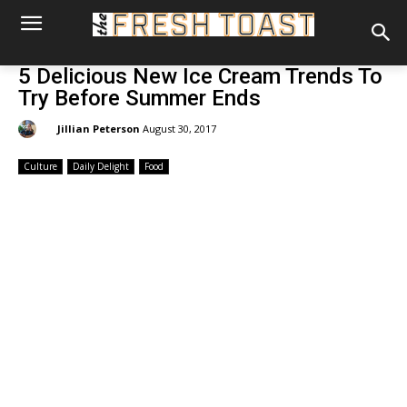
5 Delicious New Ice Cream Trends To
Try Before Summer Ends
By:
Jillian Peterson
August 30, 2017
Culture
Daily Delight
Food