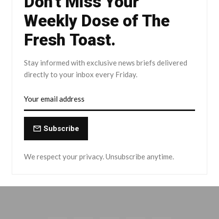
Don't Miss Your
Weekly Dose of The
Fresh Toast.
Stay informed with exclusive news briefs delivered
directly to your inbox every Friday.
Subscribe
We respect your privacy. Unsubscribe anytime.