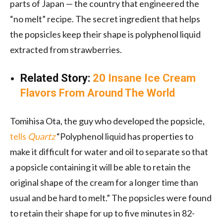
parts of Japan — the country that engineered the
“no melt” recipe. The secret ingredient that helps
the popsicles keep their shape is polyphenol liquid
extracted from strawberries.
Related Story:
20 Insane Ice Cream
Flavors From Around The World
Tomihisa Ota, the guy who developed the popsicle,
tells
Quartz
“Polyphenol liquid has properties to
make it difficult for water and oil to separate so that
a popsicle containing it will be able to retain the
original shape of the cream for a longer time than
usual and be hard to melt.” The popsicles were found
to retain their shape for up to five minutes in 82-