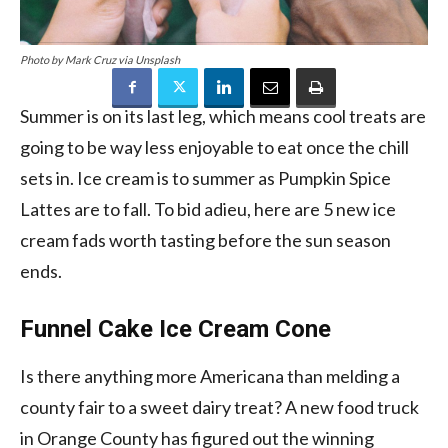
Photo by Mark Cruz via Unsplash
Summer is on its last leg, which means cool treats are
going to be way less enjoyable to eat once the chill
sets in. Ice cream is to summer as Pumpkin Spice
Lattes are to fall. To bid adieu, here are 5 new ice
cream fads worth tasting before the sun season
ends.
Funnel Cake Ice Cream Cone
Is there anything more Americana than melding a
county fair to a sweet dairy treat? A new food truck
in Orange County has figured out the winning