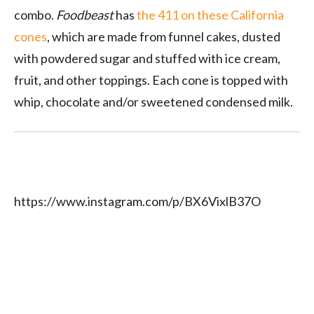
combo.
Foodbeast
has
the 411 on these California
cones
, which are made from funnel cakes, dusted
with powdered sugar and stuffed with ice cream,
fruit, and other toppings. Each cone is topped with
whip, chocolate and/or sweetened condensed milk.
https://www.instagram.com/p/BX6VixlB37O