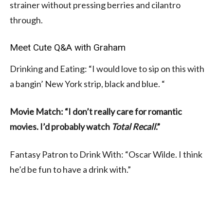
strainer without pressing berries and cilantro
through.
Meet Cute Q&A with Graham
Drinking and Eating: “I would love to sip on this with
a bangin’ New York strip, black and blue. “
Movie Match: “I don’t really care for romantic
movies. I’d probably watch
Total Recall
.”
Fantasy Patron to Drink With: “Oscar Wilde. I think
he’d be fun to have a drink with.”