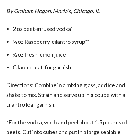
By Graham Hogan, Maria’s, Chicago, IL
2 oz beet-infused vodka*
¾ oz Raspberry-cilantro syrup**
½ oz fresh lemon juice
Cilantro leaf, for garnish
Directions: Combine in a mixing glass, add ice and
shake to mix. Strain and serve up in a coupe with a
cilantro leaf garnish.
*For the vodka, wash and peel about 1.5 pounds of
beets. Cut into cubes and put in a large sealable