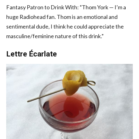
Fantasy Patron to Drink With: “Thom York — I’m a
huge Radiohead fan. Thom is an emotional and
sentimental dude, I think he could appreciate the
masculine/feminine nature of this drink.”
Lettre Écarlate