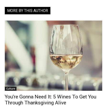
MORE BY THIS AUTHOR
Culture
You’re Gonna Need It: 5 Wines To Get You
Through Thanksgiving Alive