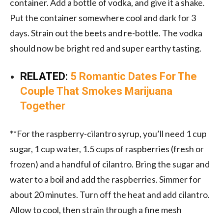
container. Add a bottle of vodka, and give it a shake.
Put the container somewhere cool and dark for 3
days. Strain out the beets and re-bottle. The vodka
should now be bright red and super earthy tasting.
RELATED:
5 Romantic Dates For The
Couple That Smokes Marijuana
Together
**For the raspberry-cilantro syrup, you’ll need 1 cup
sugar, 1 cup water, 1.5 cups of raspberries (fresh or
frozen) and a handful of cilantro. Bring the sugar and
water to a boil and add the raspberries. Simmer for
about 20 minutes. Turn off the heat and add cilantro.
Allow to cool, then strain through a fine mesh