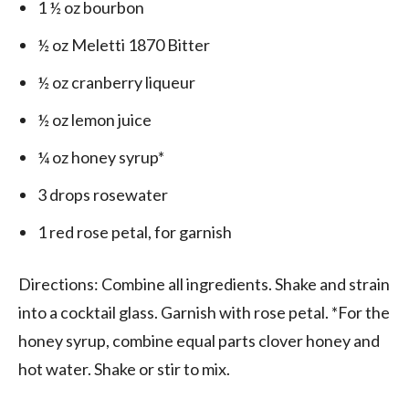
1 ½ oz bourbon
½ oz Meletti 1870 Bitter
½ oz cranberry liqueur
½ oz lemon juice
¼ oz honey syrup*
3 drops rosewater
1 red rose petal, for garnish
Directions: Combine all ingredients. Shake and strain
into a cocktail glass. Garnish with rose petal. *For the
honey syrup, combine equal parts clover honey and
hot water. Shake or stir to mix.