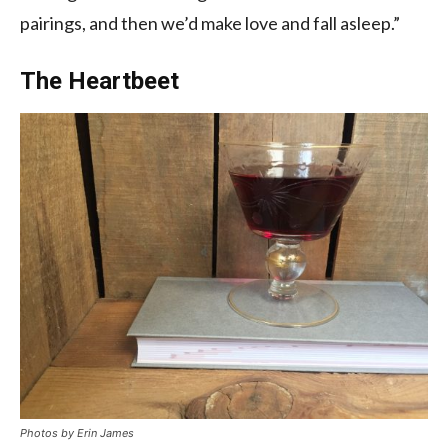
pairings, and then we’d make love and fall asleep.”
The Heartbeet
Photos by
Erin James