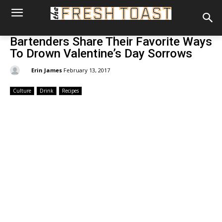
Bartenders Share Their Favorite Ways
To Drown Valentine’s Day Sorrows
By:
Erin James
February 13, 2017
Culture
Drink
Recipes