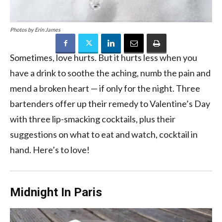
Photos by Erin James
Sometimes, love hurts. But it hurts less when you
have a drink to soothe the aching, numb the pain and
mend a broken heart — if only for the night. Three
bartenders offer up their remedy to Valentine’s Day
with three lip-smacking cocktails, plus their
suggestions on what to eat and watch, cocktail in
hand. Here’s to love!
Midnight In Paris