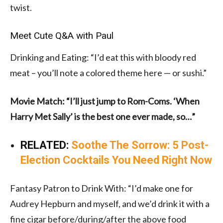
twist.
Meet Cute Q&A with Paul
Drinking and Eating: “I’d eat this with bloody red
meat – you’ll note a colored theme here — or sushi.”
Movie Match: “I’ll just jump to Rom-Coms. ‘When
Harry Met Sally’ is the best one ever made, so…”
RELATED:
Soothe The Sorrow: 5 Post-
Election Cocktails You Need Right Now
Fantasy Patron to Drink With: “I’d make one for
Audrey Hepburn and myself, and we’d drink it with a
fine cigar before/during/after the above food