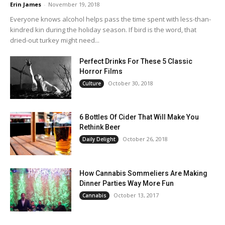
Erin James
-
November 19, 2018
Everyone knows alcohol helps pass the time spent with less-than-
kindred kin during the holiday season. If bird is the word, that
dried-out turkey might need...
Perfect Drinks For These 5 Classic
Horror Films
October 30, 2018
Culture
6 Bottles Of Cider That Will Make You
Rethink Beer
October 26, 2018
Daily Delight
How Cannabis Sommeliers Are Making
Dinner Parties Way More Fun
October 13, 2017
Cannabis