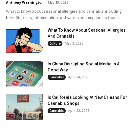
Anthony Washington
-
May 19, 2026
What to know about seasonal allergies and cannabis, including
benefits, risks, inflammation and safer consumption methods.
What To Know About Seasonal Allergies
And Cannabis
May 4, 2026
Culture
Is China Disrupting Social Media In A
Good Way
April 24, 2026
Cannabis
Is California Looking At New Orleans For
Cannabis Shops
April 22, 2026
Cannabis