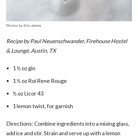
Photos by
Erin James
Recipe by Paul Neuenschwander, Firehouse Hostel
& Lounge, Austin, TX
1 ½ oz gin
1 ½ oz Roi Rene Rouge
½ oz Licor 43
1 lemon twist, for garnish
Directions: Combine ingredients into a mixing glass,
add ice and stir. Strain and serve up with a lemon