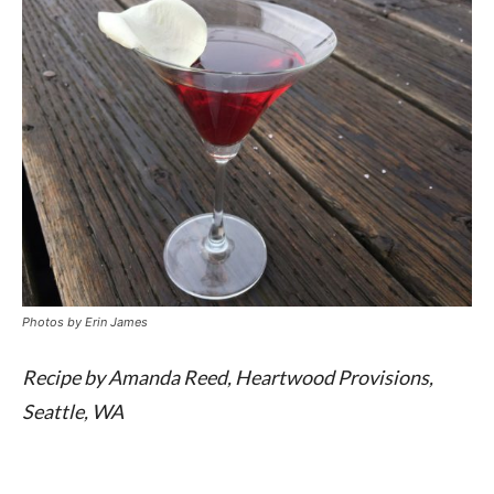
Photos by
Erin James
Recipe by Amanda Reed, Heartwood Provisions,
Seattle, WA