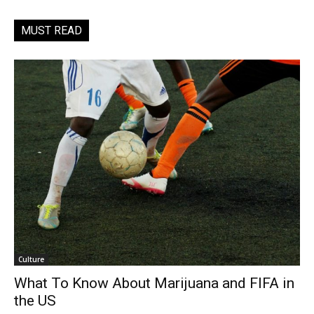
MUST READ
Culture
What To Know About Marijuana and FIFA in
the US