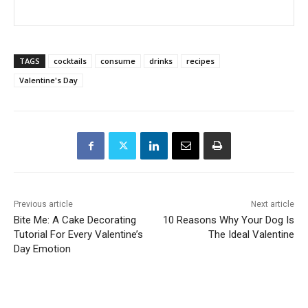
TAGS
cocktails
consume
drinks
recipes
Valentine's Day
Previous article
Next article
Bite Me: A Cake Decorating
10 Reasons Why Your Dog Is
Tutorial For Every Valentine’s
The Ideal Valentine
Day Emotion