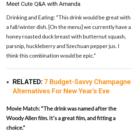
Meet Cute Q&A with Amanda
Drinking and Eating: “This drink would be great with
a fall/winter dish. [On the menu] we currently have a
honey roasted duck breast with butternut squash,
parsnip, huckleberry and Szechuan pepper jus. I
think this combination would be epic.”
RELATED:
7 Budget-Savvy Champagne
Alternatives For New Year’s Eve
Movie Match: “The drink was named after the
Woody Allen film. It’s a great film, and fitting a
choice.”