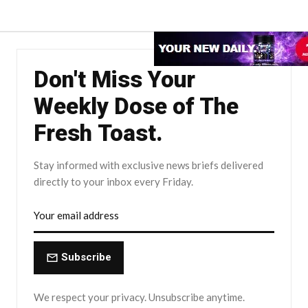
Don't Miss Your
Weekly Dose of The
Fresh Toast.
Stay informed with exclusive news briefs delivered
directly to your inbox every Friday.
Subscribe
We respect your privacy. Unsubscribe anytime.