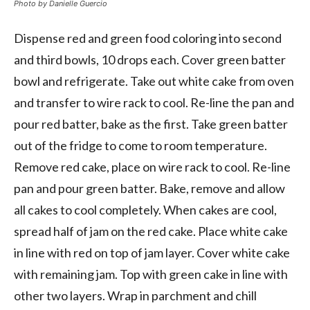
Photo by Danielle Guercio
Dispense red and green food coloring into second
and third bowls, 10 drops each. Cover green batter
bowl and refrigerate. Take out white cake from oven
and transfer to wire rack to cool. Re-line the pan and
pour red batter, bake as the first. Take green batter
out of the fridge to come to room temperature.
Remove red cake, place on wire rack to cool. Re-line
pan and pour green batter. Bake, remove and allow
all cakes to cool completely. When cakes are cool,
spread half of jam on the red cake. Place white cake
in line with red on top of jam layer. Cover white cake
with remaining jam. Top with green cake in line with
other two layers. Wrap in parchment and chill