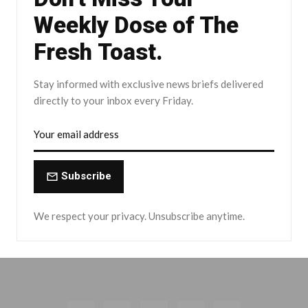
Weekly Dose of The
Fresh Toast.
Stay informed with exclusive news briefs delivered
directly to your inbox every Friday.
Subscribe
We respect your privacy. Unsubscribe anytime.