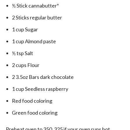
½ Stick cannabutter*
2 Sticks regular butter
1 cup Sugar
1 cup Almond paste
½ tsp Salt
2 cups Flour
2 3.5oz Bars dark chocolate
1 cup Seedless raspberry
Red food coloring
Green food coloring
Preheat oven to 350, 325 if your oven runs hot.