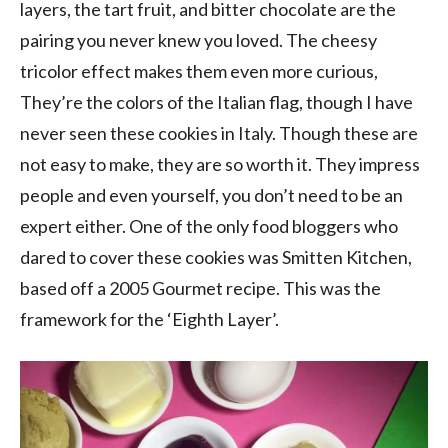
layers, the tart fruit, and bitter chocolate are the
pairing you never knew you loved. The cheesy
tricolor effect makes them even more curious,
They’re the colors of the Italian flag, though I have
never seen these cookies in Italy. Though these are
not easy to make, they are so worth it. They impress
people and even yourself, you don’t need to be an
expert either. One of the only food bloggers who
dared to cover these cookies was Smitten Kitchen,
based off a 2005 Gourmet recipe. This was the
framework for the ‘Eighth Layer’.