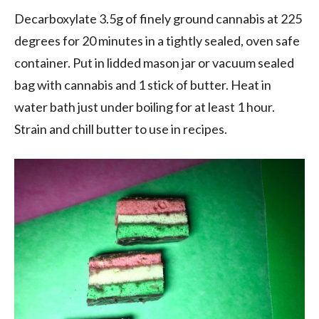
Decarboxylate 3.5g of finely ground cannabis at 225
degrees for 20 minutes in a tightly sealed, oven safe
container. Put in lidded mason jar or vacuum sealed
bag with cannabis and 1 stick of butter. Heat in
water bath just under boiling for at least 1 hour.
Strain and chill butter to use in recipes.