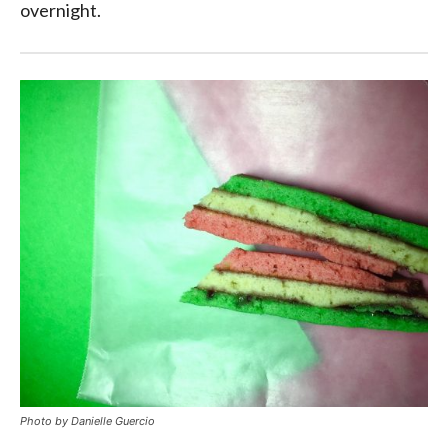
overnight.
Photo by Danielle Guercio