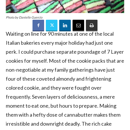
Photo by Danielle Guercio
Waiting on line for 90 minutes at one of the local
Italian bakeries every major holiday had just one
perk. I could purchase separate poundage of 7 Layer
cookies for myself. Most of the cookie packs that are
non-negotiable at my family gatherings have just
four of these coveted almondy and frightening
colored cookie, and they were fought over
frequently. Seven layers of deliciousness, a mere
moment to eat one, but hours to prepare. Making
them with a hefty dose of cannabutter makes them
irresistible and downright deadly. The rich cake