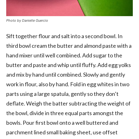
Photo by Danielle Guercio
Sift together flour and salt into a second bowl. In
third bowl cream the butter and almond paste with a
hand mixer until well combined. Add sugar to the
butter and paste and whip until fluffy. Add egg yolks
and mix by hand until combined. Slowly and gently
work in flour, also by hand. Fold in egg whites in two
parts using a large spatula, gently so they don’t
deflate. Weigh the batter subtracting the weight of
the bowl, divide in three equal parts amongst the
bowls. Pour first bowl onto a well buttered and
parchment lined small baking sheet, use offset