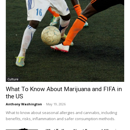
Culture
What To Know About Marijuana and FIFA in
the US
Anthony Washington
-
May 19, 2026
What to know about seasonal allergies and cannabis, including
benefits, risks, inflammation and safer consumption methods.