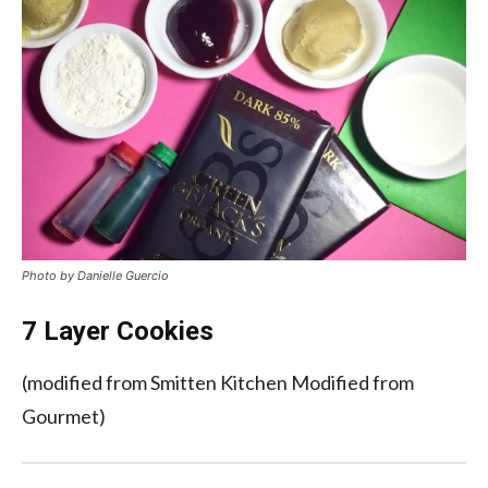
Photo by Danielle Guercio
7 Layer Cookies
(modified from Smitten Kitchen Modified from
Gourmet)