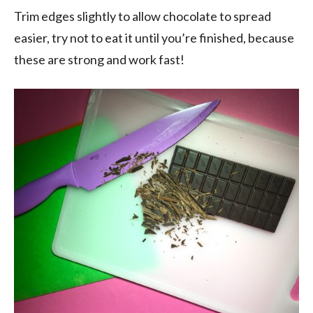
Trim edges slightly to allow chocolate to spread
easier, try not to eat it until you’re finished, because
these are strong and work fast!