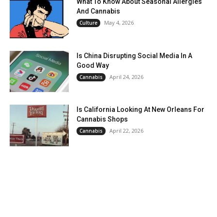
What To Know About Seasonal Allergies
And Cannabis
May 4, 2026
Culture
Is China Disrupting Social Media In A
Good Way
April 24, 2026
Cannabis
Is California Looking At New Orleans For
Cannabis Shops
April 22, 2026
Cannabis