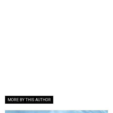
MORE BY THIS AUTHOR