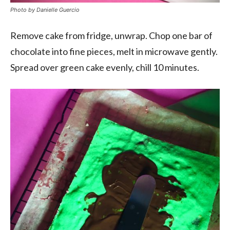
Photo by Danielle Guercio
Remove cake from fridge, unwrap. Chop one bar of
chocolate into fine pieces, melt in microwave gently.
Spread over green cake evenly, chill 10 minutes.