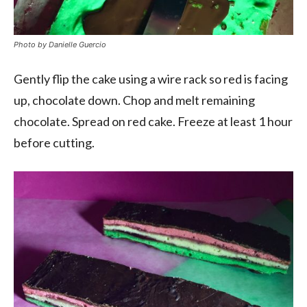
Photo by Danielle Guercio
Gently flip the cake using a wire rack so red is facing
up, chocolate down. Chop and melt remaining
chocolate. Spread on red cake. Freeze at least 1 hour
before cutting.