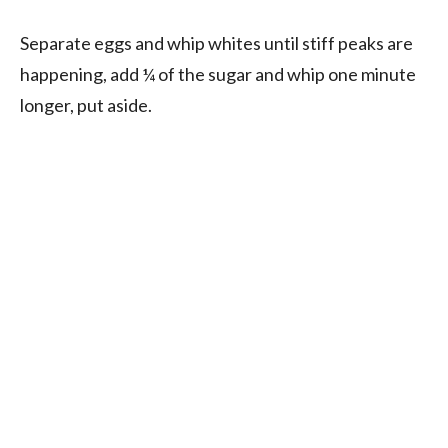
Separate eggs and whip whites until stiff peaks are
happening, add ¼ of the sugar and whip one minute
longer, put aside.