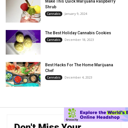
Make This Quick Marijuana Raspberry
Shrub
January 9, 2024
Cannabis
The Best Holiday Cannabis Cookies
December 18, 2023
Cannabis
Best Hacks For The Home Marijuana
Chef
December 4, 2023
Cannabis
Don't Miss Your