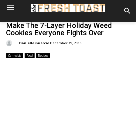
Make The 7-Layer Holiday Weed
Cookies Everyone Fights Over
By:
Danielle Guercio
December 19, 2016
Cannabis
Food
Recipes