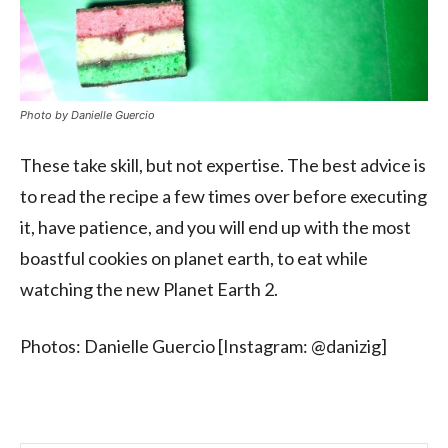
Photo by Danielle Guercio
These take skill, but not expertise. The best advice is
to read the recipe a few times over before executing
it, have patience, and you will end up with the most
boastful cookies on planet earth, to eat while
watching the new Planet Earth 2.
Photos: Danielle Guercio [Instagram: @danizig]