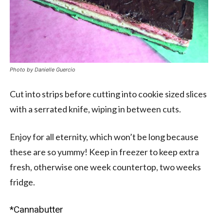
Photo by Danielle Guercio
Cut into strips before cutting into cookie sized slices
with a serrated knife, wiping in between cuts.
Enjoy for all eternity, which won’t be long because
these are so yummy! Keep in freezer to keep extra
fresh, otherwise one week countertop, two weeks
fridge.
*Cannabutter