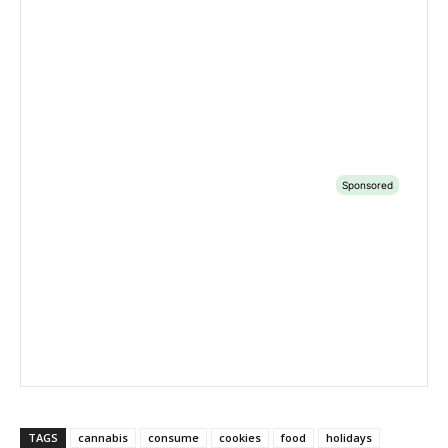
TAGS
cannabis
consume
cookies
food
holidays