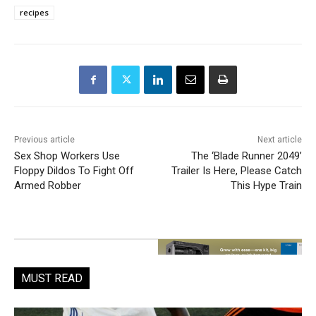
recipes
Previous article
Next article
Sex Shop Workers Use
The ‘Blade Runner 2049’
Floppy Dildos To Fight Off
Trailer Is Here, Please Catch
Armed Robber
This Hype Train
MUST READ