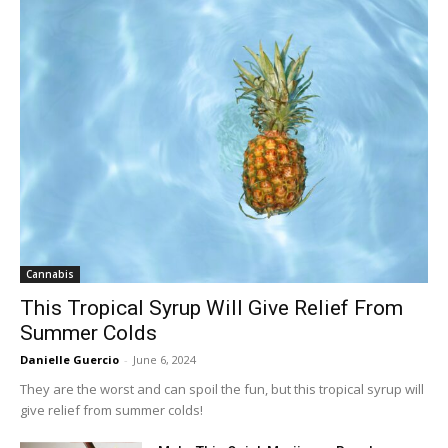
Cannabis
This Tropical Syrup Will Give Relief From
Summer Colds
Danielle Guercio
-
June 6, 2024
They are the worst and can spoil the fun, but this tropical syrup will
give relief from summer colds!