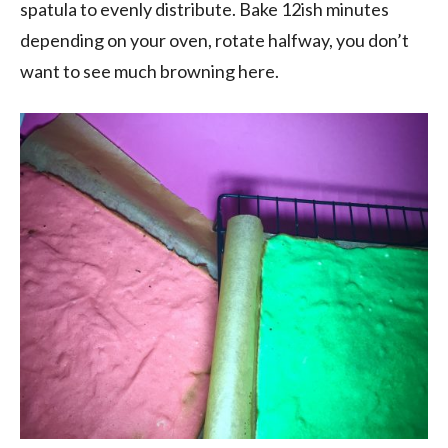
spatula to evenly distribute. Bake 12ish minutes
depending on your oven, rotate halfway, you don’t
want to see much browning here.