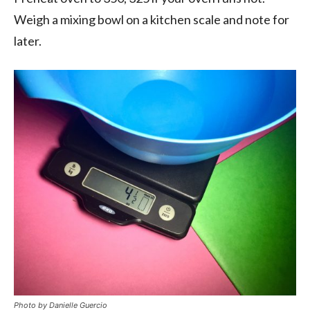
Weigh a mixing bowl on a kitchen scale and note for
later.
Photo by Danielle Guercio